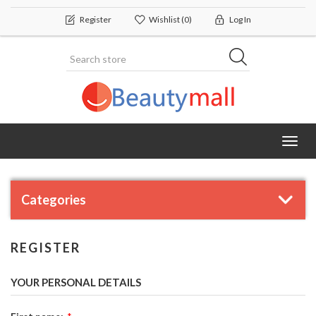
Register
Wishlist
(0)
Log In
Toggl
navig
Categories
REGISTER
YOUR PERSONAL DETAILS