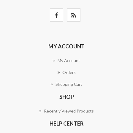
MY ACCOUNT
My Account
Orders
Shopping Cart
SHOP
Recently Viewed Products
HELP CENTER