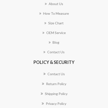
About Us
How To Measure
Size Chart
OEM Service
Blog
Contact Us
POLICY & SECURITY
Contact Us
Return Policy
Shipping Policy
Privacy Policy