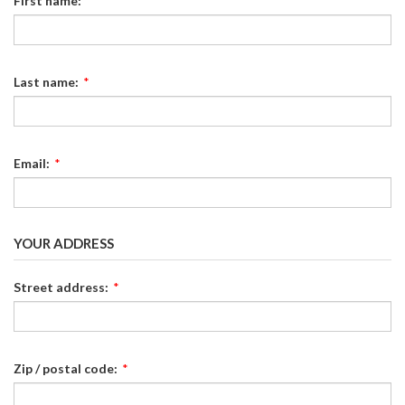
First name:
*
Last name:
*
Email:
*
YOUR ADDRESS
Street address:
*
Zip / postal code:
*