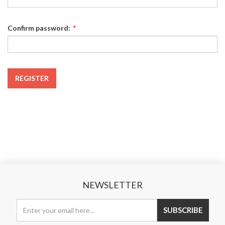
Confirm password:
*
REGISTER
NEWSLETTER
SUBSCRIBE