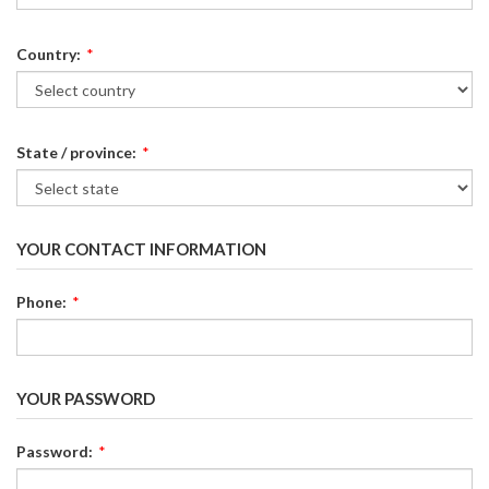
Country:
*
State / province:
*
YOUR CONTACT INFORMATION
Phone:
*
YOUR PASSWORD
Password:
*