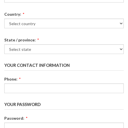
Country:
*
State / province:
*
YOUR CONTACT INFORMATION
Phone:
*
YOUR PASSWORD
Password:
*