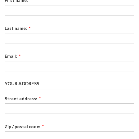
First name:
*
Last name:
*
Email:
*
YOUR ADDRESS
Street address:
*
Zip / postal code:
*