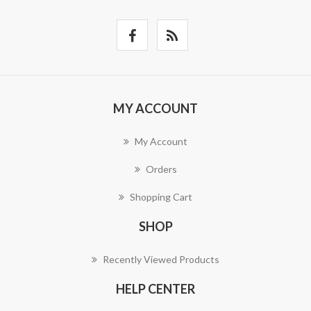
MY ACCOUNT
My Account
Orders
Shopping Cart
SHOP
Recently Viewed Products
HELP CENTER