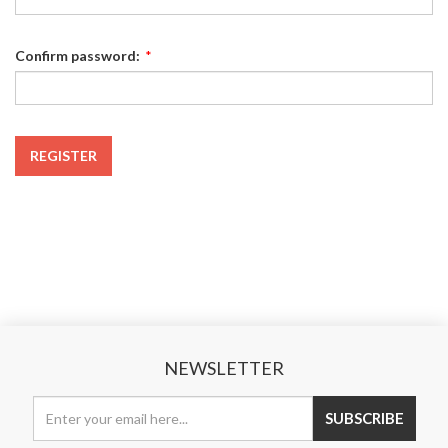
Confirm password:
*
REGISTER
NEWSLETTER
SUBSCRIBE