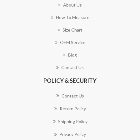
About Us
How To Measure
Size Chart
OEM Service
Blog
Contact Us
POLICY & SECURITY
Contact Us
Return Policy
Shipping Policy
Privacy Policy