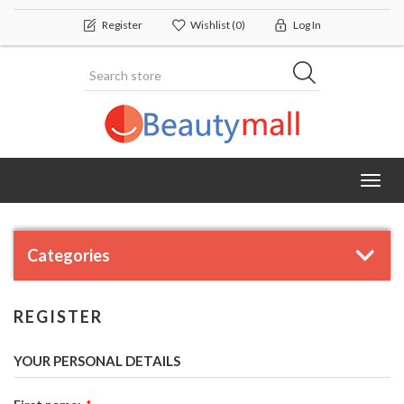
Register
Wishlist
(0)
Log In
Toggl
navig
Categories
REGISTER
YOUR PERSONAL DETAILS