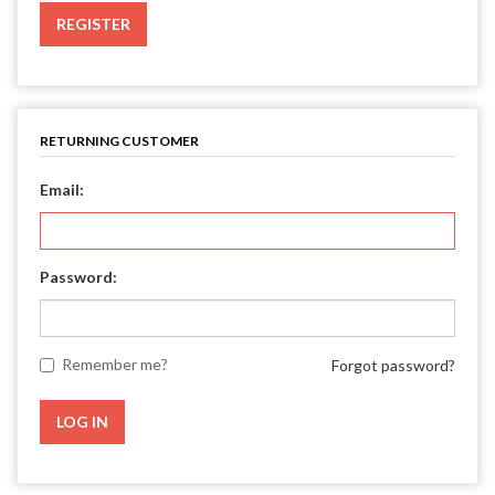
REGISTER
RETURNING CUSTOMER
Email:
Password:
Remember me?
Forgot password?
LOG IN