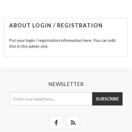
ABOUT LOGIN / REGISTRATION
Put your login / registration information here. You can edit
this in the admin site.
NEWSLETTER
SUBSCRIBE