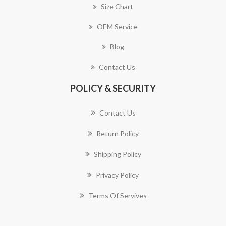
Size Chart
OEM Service
Blog
Contact Us
POLICY & SECURITY
Contact Us
Return Policy
Shipping Policy
Privacy Policy
Terms Of Servives