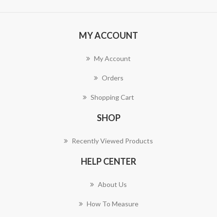
MY ACCOUNT
My Account
Orders
Shopping Cart
SHOP
Recently Viewed Products
HELP CENTER
About Us
How To Measure