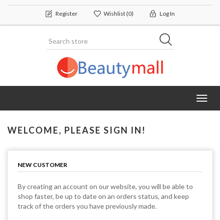
Register
Wishlist
(0)
Log In
Toggl
navig
WELCOME, PLEASE SIGN IN!
NEW CUSTOMER
By creating an account on our website, you will be able to
shop faster, be up to date on an orders status, and keep
track of the orders you have previously made.