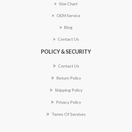
Size Chart
OEM Service
Blog
Contact Us
POLICY & SECURITY
Contact Us
Return Policy
Shipping Policy
Privacy Policy
Terms Of Servives