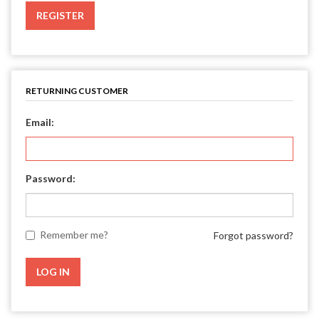
REGISTER
RETURNING CUSTOMER
Email:
Password:
Remember me?
Forgot password?
LOG IN