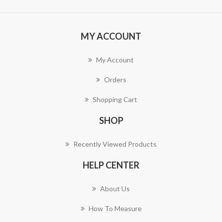
MY ACCOUNT
My Account
Orders
Shopping Cart
SHOP
Recently Viewed Products
HELP CENTER
About Us
How To Measure