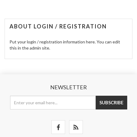
ABOUT LOGIN / REGISTRATION
Put your login / registration information here. You can edit
this in the admin site.
NEWSLETTER
SUBSCRIBE