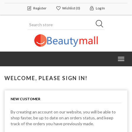
Register
Wishlist
(0)
Log In
Toggl
navig
WELCOME, PLEASE SIGN IN!
NEW CUSTOMER
By creating an account on our website, you will be able to
shop faster, be up to date on an orders status, and keep
track of the orders you have previously made.