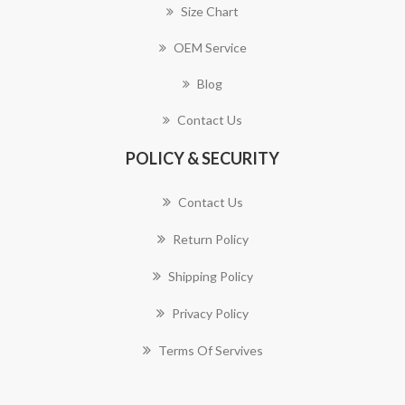
Size Chart
OEM Service
Blog
Contact Us
POLICY & SECURITY
Contact Us
Return Policy
Shipping Policy
Privacy Policy
Terms Of Servives