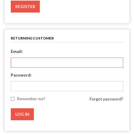
REGISTER
RETURNING CUSTOMER
Email:
Password:
Remember me?
Forgot password?
LOG IN