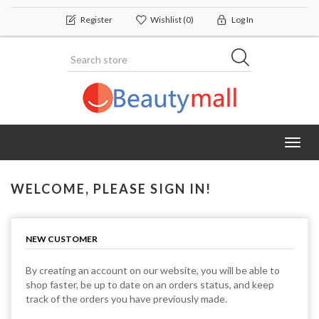
Register
Wishlist
(0)
Log In
Toggl
navig
WELCOME, PLEASE SIGN IN!
NEW CUSTOMER
By creating an account on our website, you will be able to
shop faster, be up to date on an orders status, and keep
track of the orders you have previously made.