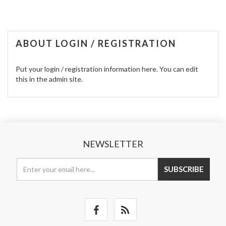
ABOUT LOGIN / REGISTRATION
Put your login / registration information here. You can edit
this in the admin site.
NEWSLETTER
SUBSCRIBE