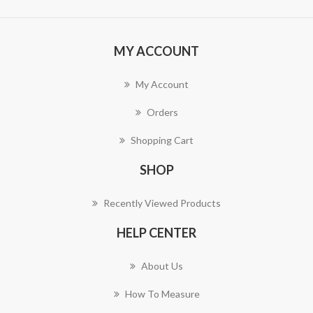
MY ACCOUNT
My Account
Orders
Shopping Cart
SHOP
Recently Viewed Products
HELP CENTER
About Us
How To Measure