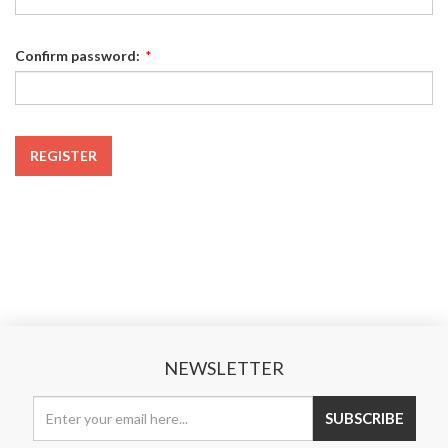
Confirm password:
*
REGISTER
NEWSLETTER
SUBSCRIBE