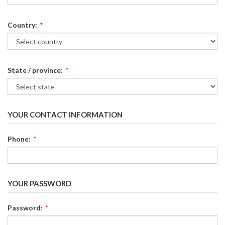
Country:
*
State / province:
*
YOUR CONTACT INFORMATION
Phone:
*
YOUR PASSWORD
Password:
*