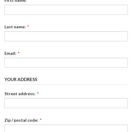
First name:
*
Last name:
*
Email:
*
YOUR ADDRESS
Street address:
*
Zip / postal code:
*