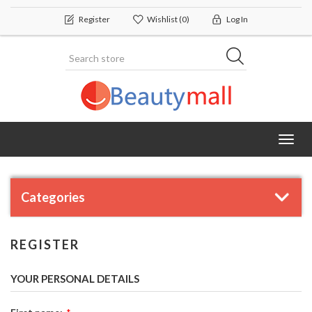
Register
Wishlist
(0)
Log In
Toggl
navig
Categories
REGISTER
YOUR PERSONAL DETAILS