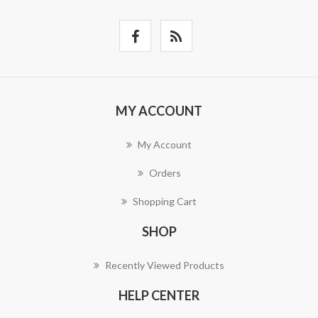
MY ACCOUNT
My Account
Orders
Shopping Cart
SHOP
Recently Viewed Products
HELP CENTER