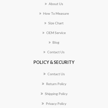
About Us
How To Measure
Size Chart
OEM Service
Blog
Contact Us
POLICY & SECURITY
Contact Us
Return Policy
Shipping Policy
Privacy Policy