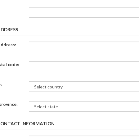
ADDRESS
address:
stal code:
:
province:
CONTACT INFORMATION