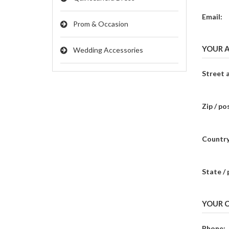
Email:
Prom & Occasion
YOUR 
Wedding Accessories
Street 
Zip / po
Country
State / 
YOUR 
Phone: