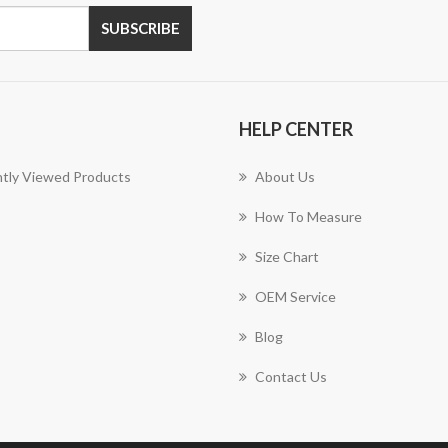
SUBSCRIBE
HELP CENTER
tly Viewed Products
About Us
How To Measure
Size Chart
OEM Service
Blog
Contact Us