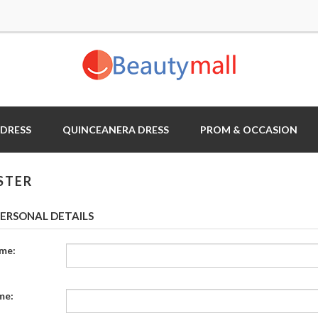
 DRESS
QUINCEANERA DRESS
PROM & OCCASION
STER
ERSONAL DETAILS
ame:
me: