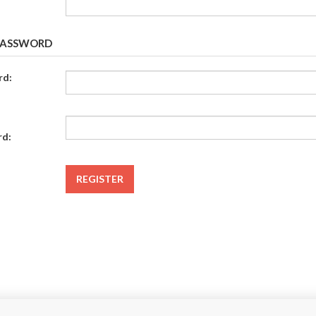
PASSWORD
rd:
rd:
REGISTER