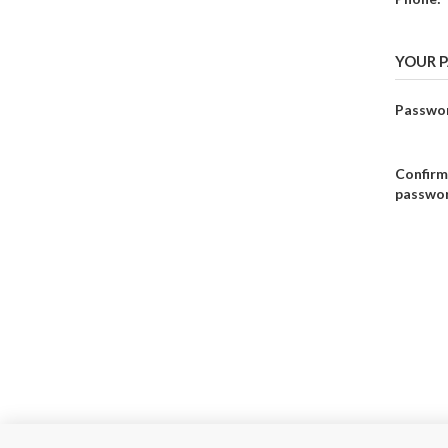
YOUR 
Passwo
Confirm
passwo