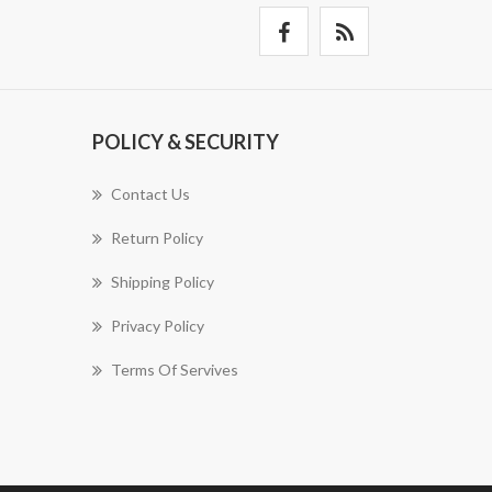
POLICY & SECURITY
Contact Us
Return Policy
Shipping Policy
Privacy Policy
Terms Of Servives