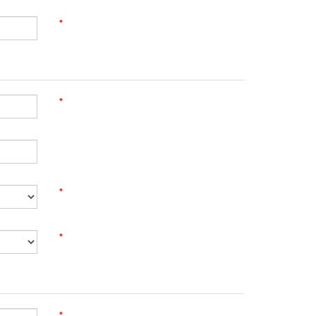
*
*
*
*
*