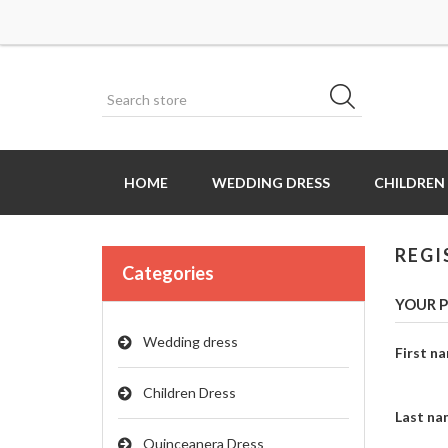
HOME
WEDDING DRESS
CHILDREN
REGI
Categories
YOUR P
Wedding dress
First n
Children Dress
Last na
Quinceanera Dress