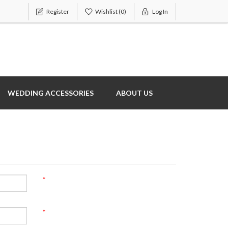
Register
Wishlist
(0)
Log In
WEDDING ACCESSORIES
ABOUT US
*
*