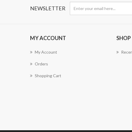
NEWSLETTER
MY ACCOUNT
SHOP
My Account
Recen
Orders
Shopping Cart