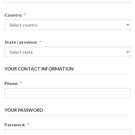
Country:
*
State / province:
*
YOUR CONTACT INFORMATION
Phone:
*
YOUR PASSWORD
Password:
*