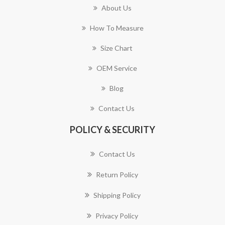
About Us
How To Measure
Size Chart
OEM Service
Blog
Contact Us
POLICY & SECURITY
Contact Us
Return Policy
Shipping Policy
Privacy Policy