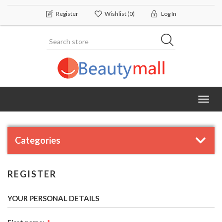
Register
Wishlist
(0)
Log In
Toggl
navig
Categories
REGISTER
YOUR PERSONAL DETAILS