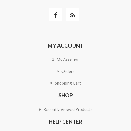
MY ACCOUNT
My Account
Orders
Shopping Cart
SHOP
Recently Viewed Products
HELP CENTER