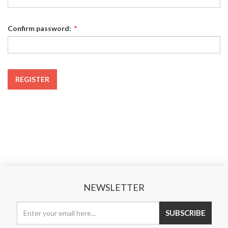
Confirm password:
*
REGISTER
NEWSLETTER
SUBSCRIBE