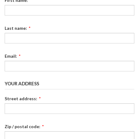
First name:
*
Last name:
*
Email:
*
YOUR ADDRESS
Street address:
*
Zip / postal code:
*