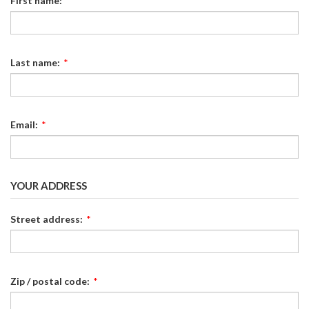
First name:
*
Last name:
*
Email:
*
YOUR ADDRESS
Street address:
*
Zip / postal code:
*