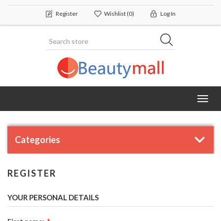
Register
Wishlist
(0)
Log In
Toggl
navig
Categories
REGISTER
YOUR PERSONAL DETAILS