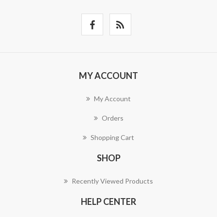
MY ACCOUNT
My Account
Orders
Shopping Cart
SHOP
Recently Viewed Products
HELP CENTER