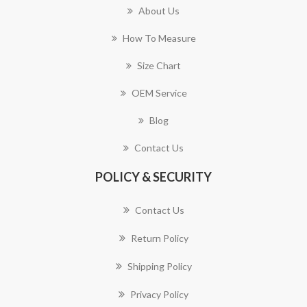
About Us
How To Measure
Size Chart
OEM Service
Blog
Contact Us
POLICY & SECURITY
Contact Us
Return Policy
Shipping Policy
Privacy Policy