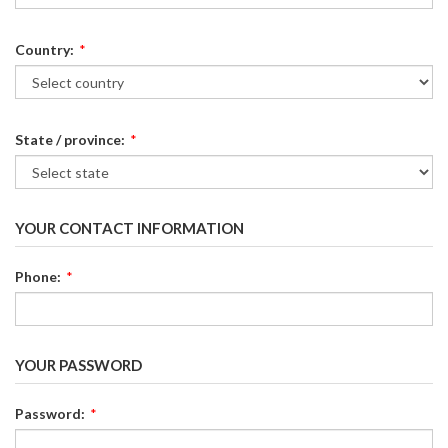
Country:
*
State / province:
*
YOUR CONTACT INFORMATION
Phone:
*
YOUR PASSWORD
Password:
*