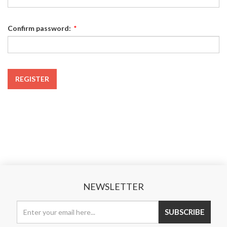
Confirm password:
*
REGISTER
NEWSLETTER
SUBSCRIBE