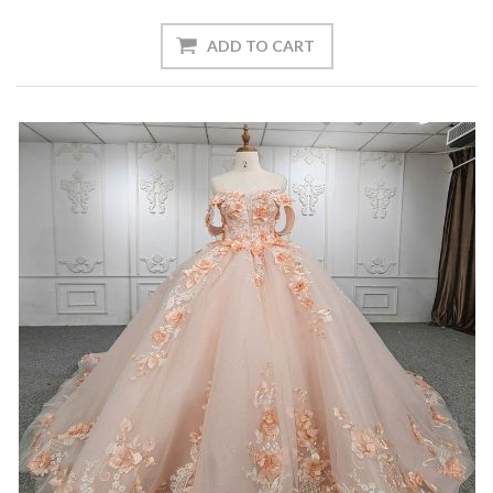
ADD TO CART