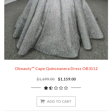
Obeauty™ Cape Quinceanera Dress OB3112
$1,699.00
$1,159.00
ADD TO CART