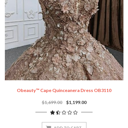
Obeauty™ Cape Quinceanera Dress OB3110
$1,699.00
$1,199.00
ADD TO CART