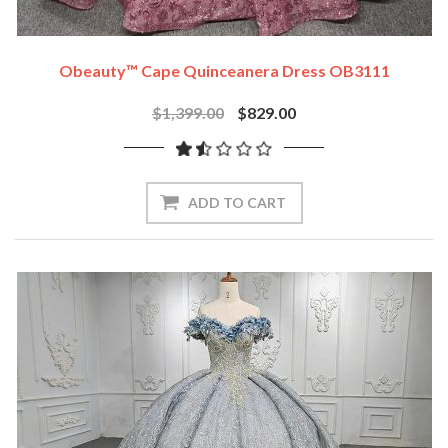
Obeauty™ Cape Quinceanera Dress OB3111
$1,399.00
$829.00
ADD TO CART