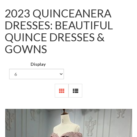
2023 QUINCEANERA
DRESSES: BEAUTIFUL
QUINCE DRESSES &
GOWNS
Display