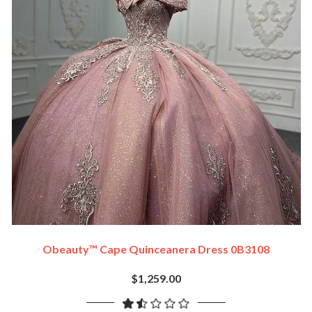
Obeauty™ Cape Quinceanera Dress 0B3108
$1,259.00