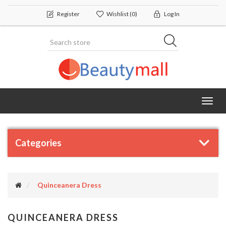
Register
Wishlist
(0)
Log In
Toggl
navig
Categories
Quinceanera Dress
QUINCEANERA DRESS