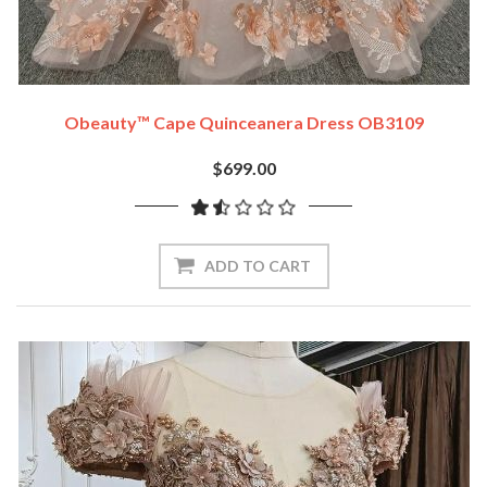
Obeauty™ Cape Quinceanera Dress OB3109
$699.00
ADD TO CART