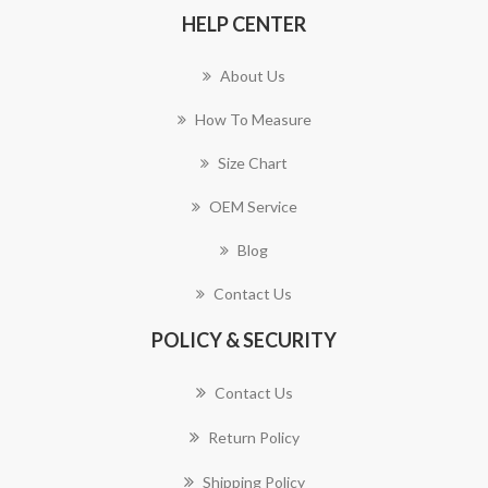
HELP CENTER
About Us
How To Measure
Size Chart
OEM Service
Blog
Contact Us
POLICY & SECURITY
Contact Us
Return Policy
Shipping Policy