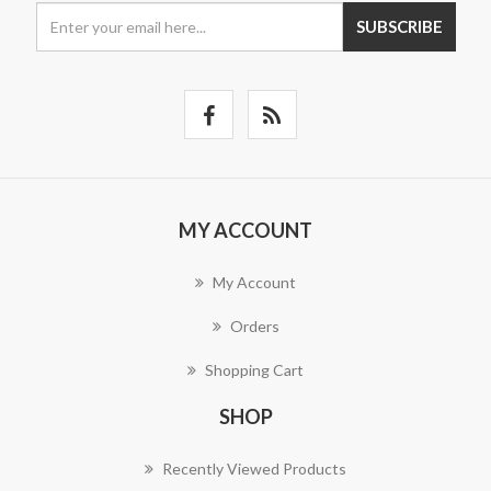
SUBSCRIBE
MY ACCOUNT
My Account
Orders
Shopping Cart
SHOP
Recently Viewed Products