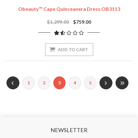
Obeauty™ Cape Quinceanera Dress OB3113
$1,299.00
$759.00
ADD TO CART
1
2
3
4
5
NEWSLETTER