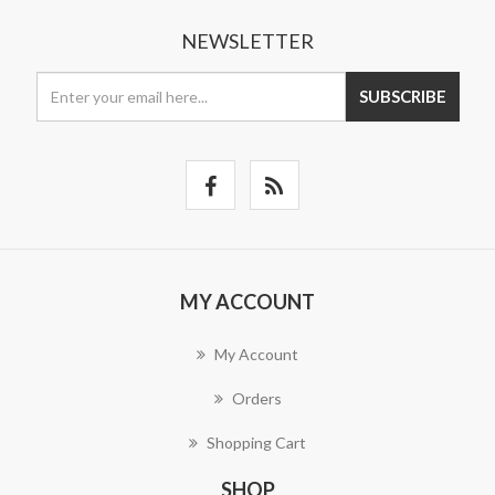
NEWSLETTER
SUBSCRIBE
MY ACCOUNT
My Account
Orders
Shopping Cart
SHOP