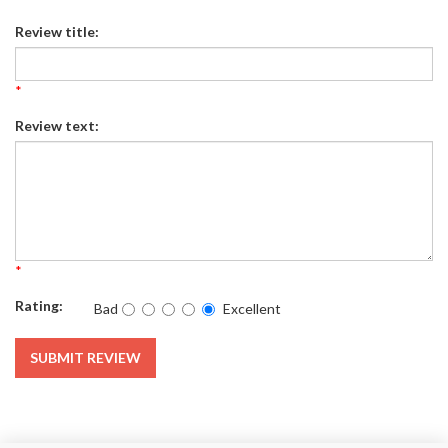
Review title:
*
Review text:
*
Rating:
Bad
Excellent
SUBMIT REVIEW