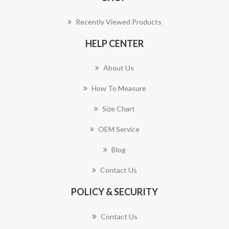
Recently Viewed Products
HELP CENTER
About Us
How To Measure
Size Chart
OEM Service
Blog
Contact Us
POLICY & SECURITY
Contact Us