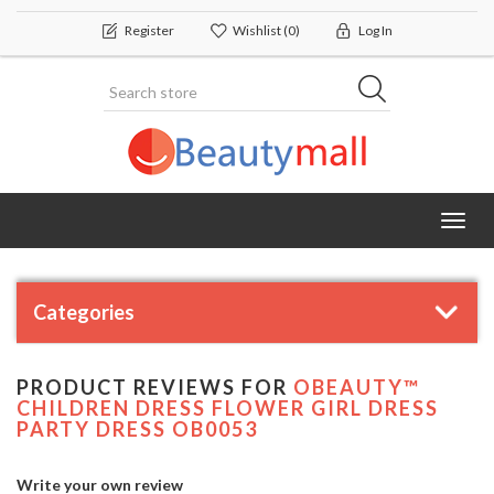
Register
Wishlist
(0)
Log In
Toggl
navig
Categories
PRODUCT REVIEWS FOR
OBEAUTY™
CHILDREN DRESS FLOWER GIRL DRESS
PARTY DRESS OB0053
Write your own review