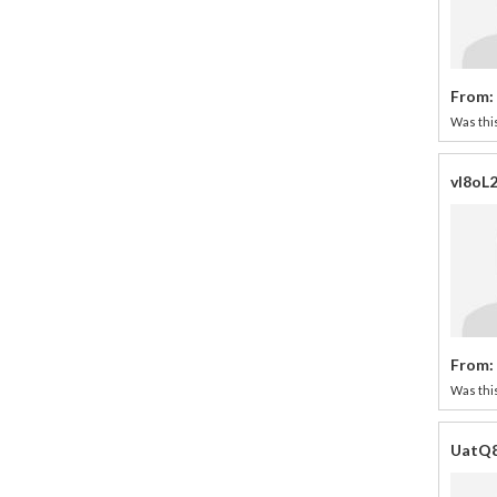
From:
Was this
vI8oL
From:
Was this
UatQ8