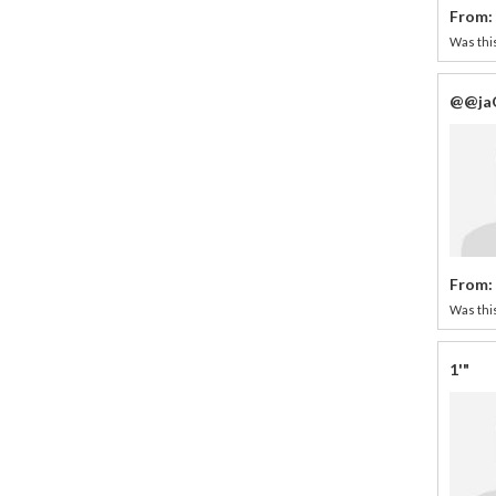
From:
Was this
@@ja
From:
Was this
1'"