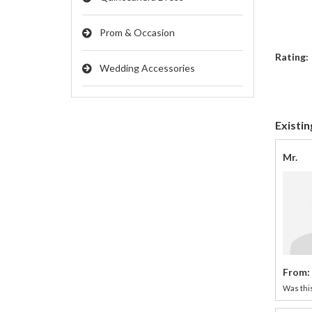
Prom & Occasion
Rating:
Wedding Accessories
Existin
Mr.
From:
Was this