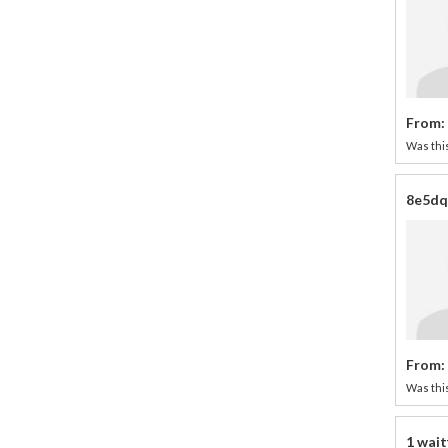
From:
Was this
8e5dqL
From:
Was this
1 wait