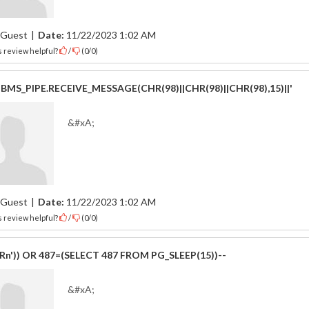
Guest
|
Date:
11/22/2023 1:02 AM
 review helpful?
/
(
0
/
0
)
|DBMS_PIPE.RECEIVE_MESSAGE(CHR(98)||CHR(98)||CHR(98),15)||'
&#xA;
Guest
|
Date:
11/22/2023 1:02 AM
 review helpful?
/
(
0
/
0
)
IRn')) OR 487=(SELECT 487 FROM PG_SLEEP(15))--
&#xA;