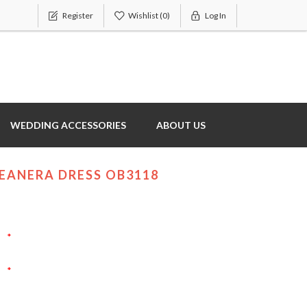
Register
Wishlist
(0)
Log In
WEDDING ACCESSORIES
ABOUT US
EANERA DRESS OB3118
*
*