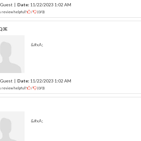
Guest
|
Date:
11/22/2023 1:02 AM
 review helpful?
/
(
0
/
0
)
Q3E
&#xA;
Guest
|
Date:
11/22/2023 1:02 AM
 review helpful?
/
(
0
/
0
)
&#xA;