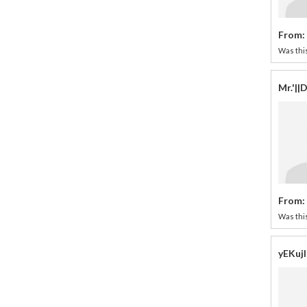
From:
Was this
Mr.'|
From:
Was this
yEKuj