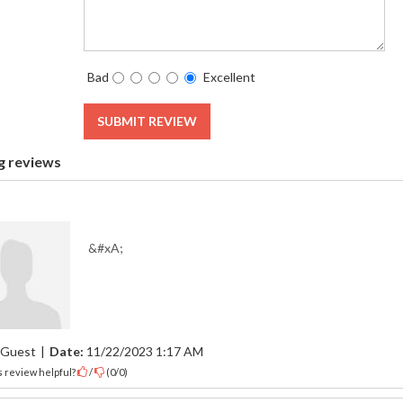
Bad
Excellent
SUBMIT REVIEW
g reviews
&#xA;
Guest
|
Date:
11/22/2023 1:17 AM
 review helpful?
/
(
0
/
0
)