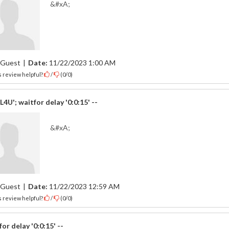
&#xA;
Guest
|
Date:
11/22/2023 1:00 AM
 review helpful?
/
(
0
/
0
)
4U'; waitfor delay '0:0:15' --
&#xA;
Guest
|
Date:
11/22/2023 12:59 AM
 review helpful?
/
(
0
/
0
)
for delay '0:0:15' --