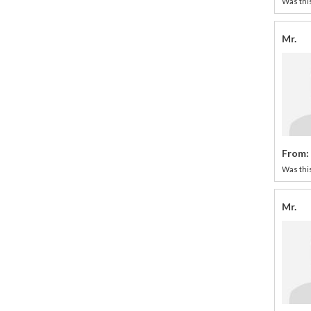
Was this
Mr.
From:
Was this
Mr.