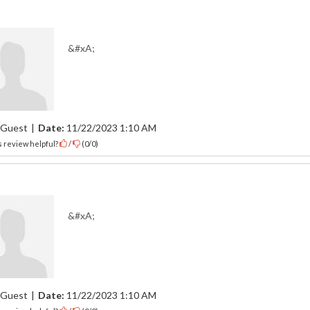
&#xA;
Guest
|
Date:
11/22/2023 1:10 AM
 review helpful?
/
(
0
/
0
)
&#xA;
Guest
|
Date:
11/22/2023 1:10 AM