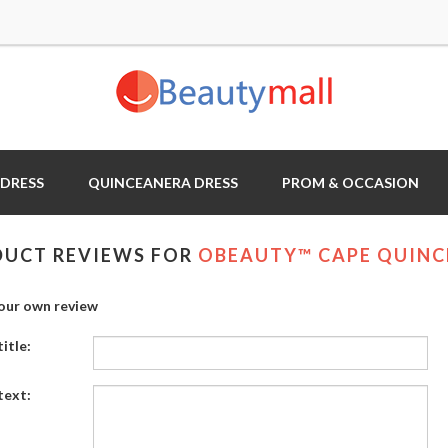
 DRESS
QUINCEANERA DRESS
PROM & OCCASION
UCT REVIEWS FOR
OBEAUTY™ CAPE QUINC
our own review
itle:
text: