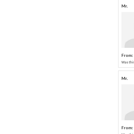
Mr.
From:
Was this
Mr.
From: