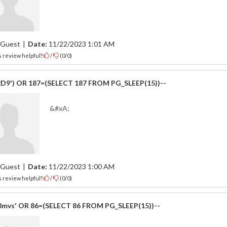
Guest
|
Date:
11/22/2023 1:01 AM
 review helpful?
/
(
0
/
0
)
2D9') OR 187=(SELECT 187 FROM PG_SLEEP(15))--
&#xA;
Guest
|
Date:
11/22/2023 1:00 AM
 review helpful?
/
(
0
/
0
)
mvs' OR 86=(SELECT 86 FROM PG_SLEEP(15))--