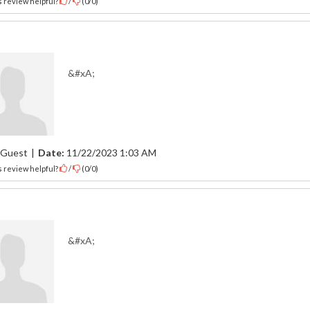
 review helpful?
/
(
0
/
0
)
&#xA;
Guest
|
Date:
11/22/2023 1:03 AM
 review helpful?
/
(
0
/
0
)
&#xA;