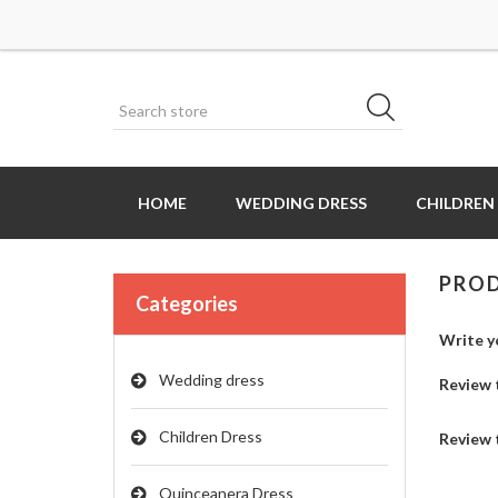
HOME
WEDDING DRESS
CHILDREN
PROD
Categories
Write y
Wedding dress
Review t
Children Dress
Review 
Quinceanera Dress