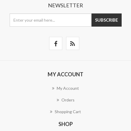
NEWSLETTER
SUBSCRIBE
MY ACCOUNT
My Account
Orders
Shopping Cart
SHOP