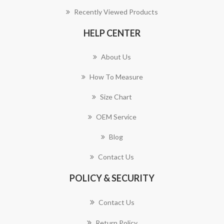
Recently Viewed Products
HELP CENTER
About Us
How To Measure
Size Chart
OEM Service
Blog
Contact Us
POLICY & SECURITY
Contact Us
Return Policy