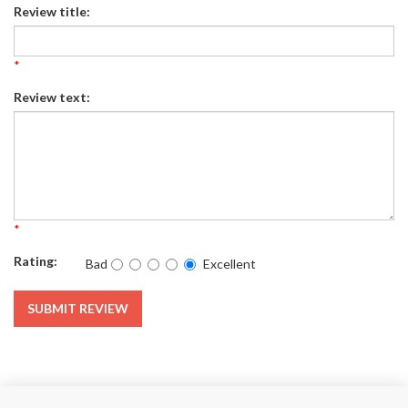
Review title:
*
Review text:
*
Rating:
Bad
Excellent
SUBMIT REVIEW