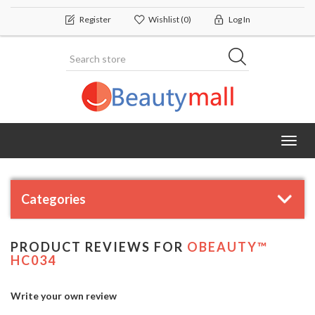
Register
Wishlist
(0)
Log In
Toggl
navig
Categories
PRODUCT REVIEWS FOR
OBEAUTY™
HC034
Write your own review