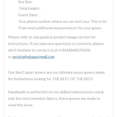
Bra Size:
Total Height:
Event Date:
Your phone number where we can text you: This is for
if we need additional measurements for your gown.
Please refer to size guide in product image section for
instructions. If you have any questions or concerns, please
don't hesitate to contact us at (+8618664676265)
or
service@obeautymall.com
Our Red Carpet gowns are our ultimate luxury gowns made
for fashionistas looking for THE BEST OF THE BEST.
Handmade to perfection by our skilled seamstresses using
only the most premium fabrics, these gowns are made to
steal the show.