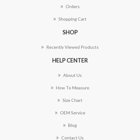
Orders
Shopping Cart
SHOP
Recently Viewed Products
HELP CENTER
About Us
How To Measure
Size Chart
OEM Service
Blog
Contact Us