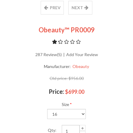
PREV
NEXT
Obeauty™ PR0009
287 Review(s)
|
Add Your Review
Manufacturer:
Obeauty
Old price:
$956.00
Price:
$699.00
Size
*
Qty: