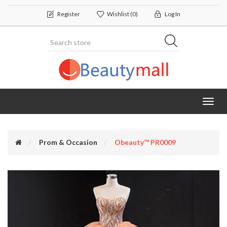
Register
Wishlist
(0)
Log In
Toggl
navig
Prom & Occasion
Obeauty™ PR0009