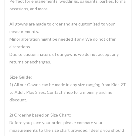
Perfect for engagements, weddings, pageants, parties, formal
occasions, and more...
All gowns are made to order and are customized to your
measurements.
Minor alteration might be needed if any. We do not offer
alterations.
Due to custom nature of our gowns we do not accept any
returns or exchanges.
Size Guide:
1) All our Gowns can be made in any size ranging from Kids 2T
to Adult Plus Sizes. Contact shop for a mommy and me
discount.
2) Ordering based on Size Chart:
Before you place your order, please compare your
measurements to the size chart provided. Ideally, you should