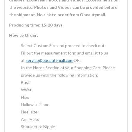
the website. Photos and Videos can be provided before
the shipment. No risk to order from Obeautymall.
Producing time: 15-20 days
How to Order:
Select Custom Size and proceed to check out.
Fill out the measurement form and email it to us
at
service@obeautymall.com
OR:
In the Notes Section of your Shopping Cart, Please
provide us with the following Information:
Bust
Waist
Hips
Hollow to Floor
Heel size:
Arm Hole:
Shoulder to Nipple