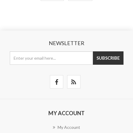
NEWSLETTER
SUBSCRIBE
MY ACCOUNT
My Account