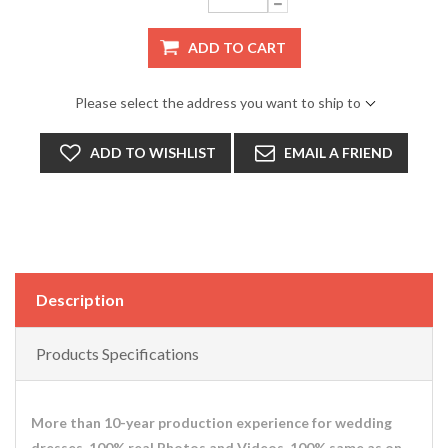
ADD TO CART
Please select the address you want to ship to
ADD TO WISHLIST
EMAIL A FRIEND
Description
Products Specifications
More than 10-year production experience for wedding
dresses. 100% real Photos and Videos. 100% same as on