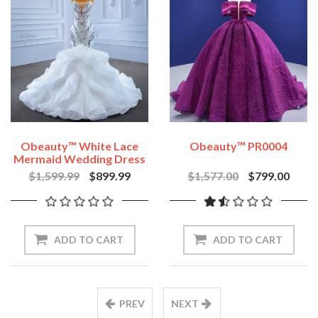
Obeauty™ White Lace
Obeauty™ PR0004
Mermaid Wedding Dress
Sequin Beaded Bridal
$1,599.99
$899.99
$1,577.00
$799.00
Dress OB67386
ADD TO CART
ADD TO CART
PREV
NEXT