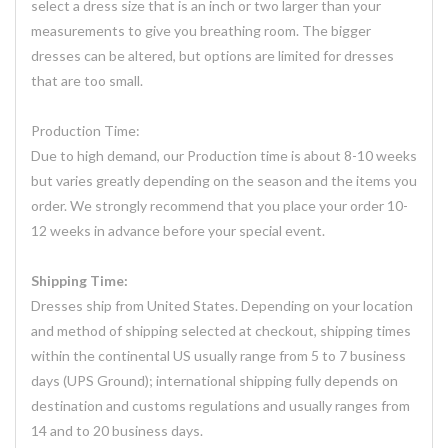
select a dress size that is an inch or two larger than your
measurements to give you breathing room. The bigger
dresses can be altered, but options are limited for dresses
that are too small.
Production Time:
Due to high demand, our Production time is about 8-10 weeks
but varies greatly depending on the season and the items you
order. We strongly recommend that you place your order 10-
12 weeks in advance before your special event.
Shipping Time:
Dresses ship from United States. Depending on your location
and method of shipping selected at checkout, shipping times
within the continental US usually range from 5 to 7 business
days (UPS Ground); international shipping fully depends on
destination and customs regulations and usually ranges from
14 and to 20 business days.