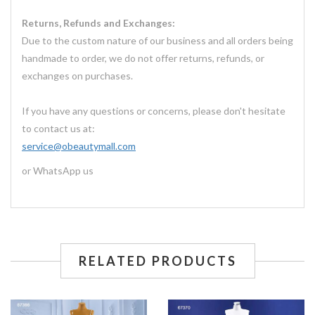
Returns, Refunds and Exchanges:
Due to the custom nature of our business and all orders being
handmade to order, we do not offer returns, refunds, or
exchanges on purchases.
If you have any questions or concerns, please don't hesitate
to contact us at:
service@obeautymall.com
or WhatsApp us
RELATED PRODUCTS