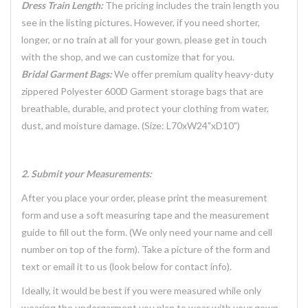
Dress Train Length:
The pricing includes the train length you
see in the listing pictures. However, if you need shorter,
longer, or no train at all for your gown, please get in touch
with the shop, and we can customize that for you.
Bridal Garment Bags:
We offer premium quality heavy-duty
zippered Polyester 600D Garment storage bags that are
breathable, durable, and protect your clothing from water,
dust, and moisture damage. (Size: L70xW24"xD10")
2. Submit your Measurements:
After you place your order, please print the measurement
form and use a soft measuring tape and the measurement
guide to fill out the form. (We only need your name and cell
number on top of the form). Take a picture of the form and
text or email it to us (look below for contact info).
Ideally, it would be best if you were measured while only
wearing the undergarment you plan to wear with your gown.