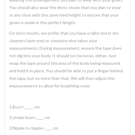
You should also wear the dress shoes that you plan to wear
or any shoe with the same heel height to ensure that your
gown is made in the perfect length.
For best results, we prefer that you have a tailor (most dry
cleaners have one) or someone else takes your
measurements. During measurement, ensure the tape does
not dig into your body. It should not be loose, either. Just
wrap the tape around the area of the body being measured
and hold it in place. You should be able to put a finger behind
the tape, but no more than that. We will then adjust the
measurements to allow for breathing room.
1.Bust=_____ cm
2.Under bust=____ cm
3.Nipple to nipple=____ cm