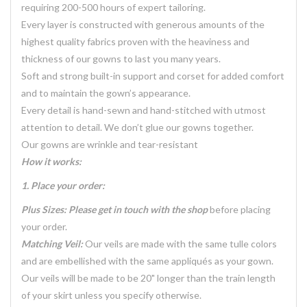
requiring 200-500 hours of expert tailoring.
Every layer is constructed with generous amounts of the
highest quality fabrics proven with the heaviness and
thickness of our gowns to last you many years.
Soft and strong built-in support and corset for added comfort
and to maintain the gown’s appearance.
Every detail is hand-sewn and hand-stitched with utmost
attention to detail. We don’t glue our gowns together.
Our gowns are wrinkle and tear-resistant
How it works:
1. Place your order:
Plus Sizes: Please get in touch with the shop
before placing
your order.
Matching Veil:
Our veils are made with the same tulle colors
and are embellished with the same appliqués as your gown.
Our veils will be made to be 20" longer than the train length
of your skirt unless you specify otherwise.