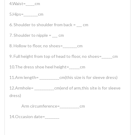
4.Waist=_____cm
5.Hips=________cm
6. Shoulder to shoulder from back = ___ cm
7. Shoulder to nipple = ___ cm
8. Hollow to floor, no shoes=________cm
9. Full height from top of head to floor, no shoes=______cm
10.The dress shoe heel height=______cm
11.Arm length= ___________cm(this size is for sleeve dress)
12.Armhole= ___________cm(end of arm,this site is for sleeve
dress)
Arm circumference=___________cm
14.Occasion date=________