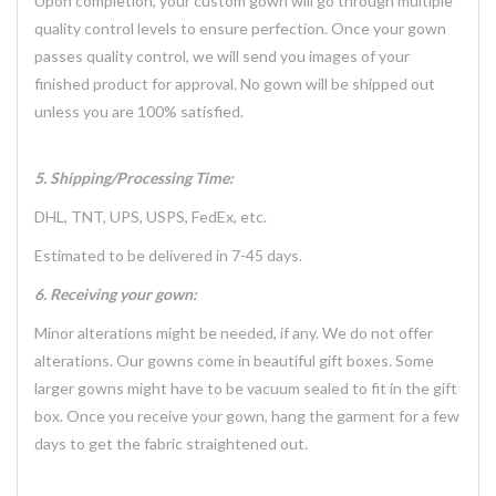
Upon completion, your custom gown will go through multiple
quality control levels to ensure perfection. Once your gown
passes quality control, we will send you images of your
finished product for approval. No gown will be shipped out
unless you are 100% satisfied.
5. Shipping/Processing Time:
DHL, TNT, UPS, USPS, FedEx, etc.
Estimated to be delivered in 7-45 days.
6. Receiving your gown:
Minor alterations might be needed, if any. We do not offer
alterations. Our gowns come in beautiful gift boxes. Some
larger gowns might have to be vacuum sealed to fit in the gift
box. Once you receive your gown, hang the garment for a few
days to get the fabric straightened out.