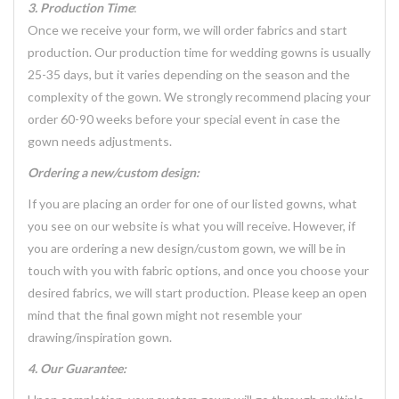
3. Production Time
:
Once we receive your form, we will order fabrics and start
production. Our production time for wedding gowns is usually
25-35 days, but it varies depending on the season and the
complexity of the gown. We strongly recommend placing your
order 60-90 weeks before your special event in case the
gown needs adjustments.
Ordering a new/custom design:
If you are placing an order for one of our listed gowns, what
you see on our website is what you will receive. However, if
you are ordering a new design/custom gown, we will be in
touch with you with fabric options, and once you choose your
desired fabrics, we will start production. Please keep an open
mind that the final gown might not resemble your
drawing/inspiration gown.
4. Our Guarantee: