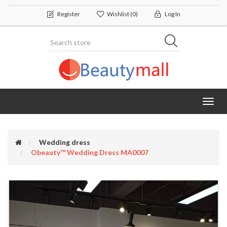
Register
Wishlist
(0)
Log In
Toggl
navig
Wedding dress
Obeauty™ Wedding Dress MA0007