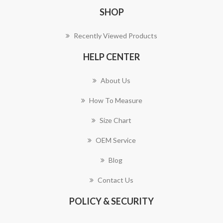
SHOP
Recently Viewed Products
HELP CENTER
About Us
How To Measure
Size Chart
OEM Service
Blog
Contact Us
POLICY & SECURITY