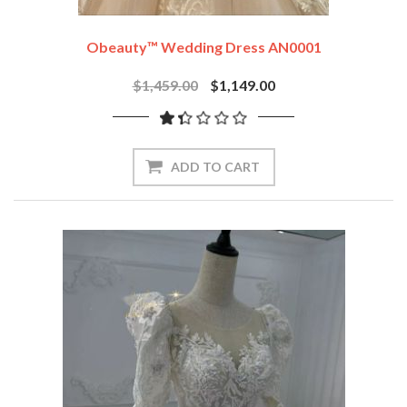
Obeauty™ Wedding Dress AN0001
$1,459.00
$1,149.00
ADD TO CART