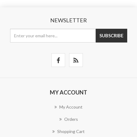
NEWSLETTER
SUBSCRIBE
MY ACCOUNT
My Account
Orders
Shopping Cart