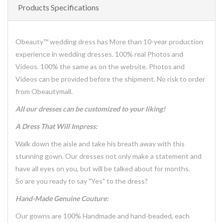
Products Specifications
Obeauty™ wedding dress has More than 10-year production
experience in wedding dresses. 100% real Photos and
Videos. 100% the same as on the website. Photos and
Videos can be provided before the shipment. No risk to order
from Obeautymall.
All our dresses can be customized to your liking!
A Dress That Will Impress:
Walk down the aisle and take his breath away with this
stunning gown. Our dresses not only make a statement and
have all eyes on you, but will be talked about for months.
So are you ready to say "Yes" to the dress?
Hand-Made Genuine Couture:
Our gowns are 100% Handmade and hand-beaded, each