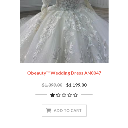
Obeauty™ Wedding Dress AN0047
$1,399.00
$1,199.00
ADD TO CART