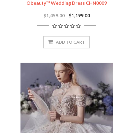
Obeauty™ Wedding Dress CHN0009
$1,459.00
$1,199.00
ADD TO CART