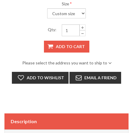
Size
*
Qty:
ADD TO CART
Please select the address you want to ship to
ADD TO WISHLIST
EMAIL A FRIEND
Description