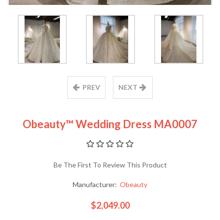
PREV
NEXT
Obeauty™ Wedding Dress MA0007
Be The First To Review This Product
Manufacturer:
Obeauty
$2,049.00