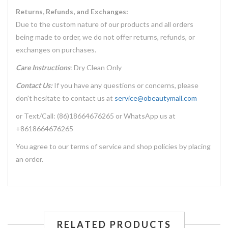
Returns, Refunds, and Exchanges:
Due to the custom nature of our products and all orders
being made to order, we do not offer returns, refunds, or
exchanges on purchases.
Care Instructions
: Dry Clean Only
Contact Us:
If you have any questions or concerns, please
don't hesitate to contact us at
service@obeautymall.com
or Text/Call: (86)18664676265 or WhatsApp us at
+8618664676265
You agree to our terms of service and shop policies by placing
an order.
RELATED PRODUCTS