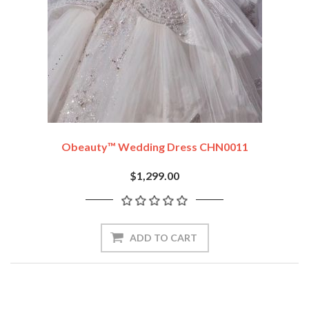
Obeauty™ Wedding Dress CHN0011
$1,299.00
ADD TO CART