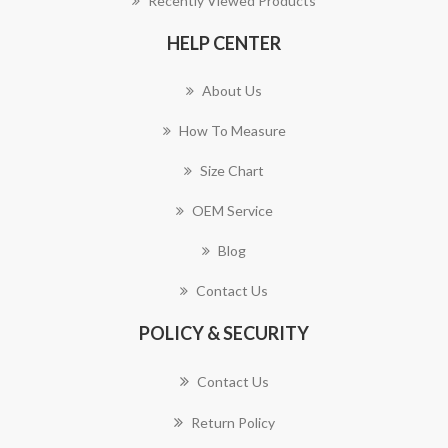
Recently Viewed Products
HELP CENTER
About Us
How To Measure
Size Chart
OEM Service
Blog
Contact Us
POLICY & SECURITY
Contact Us
Return Policy