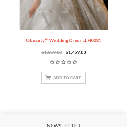
Obeauty™ Wedding Dress LLH0081
$1,859.00
$1,459.00
ADD TO CART
NEWSLETTER