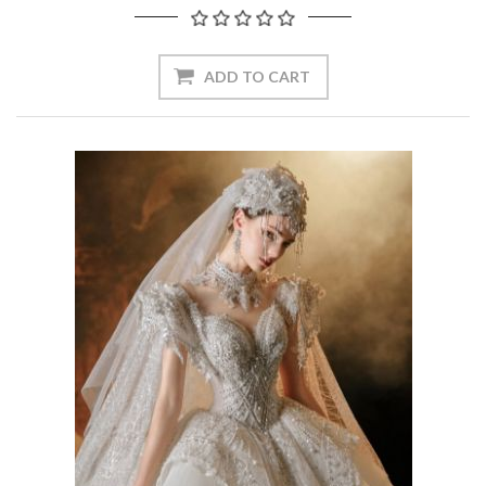
ADD TO CART