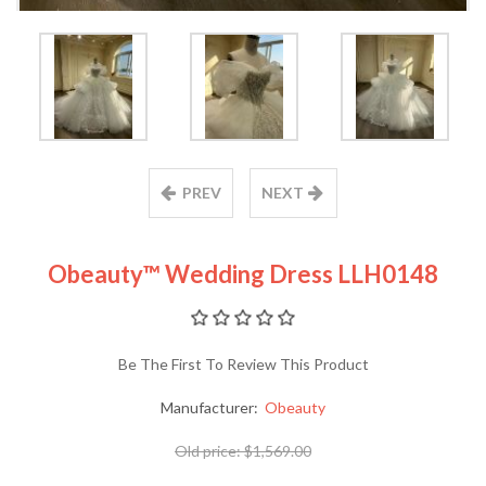
PREV
NEXT
Obeauty™ Wedding Dress LLH0148
Be The First To Review This Product
Manufacturer:
Obeauty
Old price:
$1,569.00