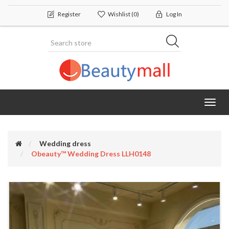
Register
Wishlist
(0)
Log In
Toggl
navig
Wedding dress
Obeauty™ Wedding Dress LLH0148