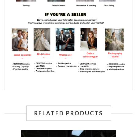
RELATED PRODUCTS