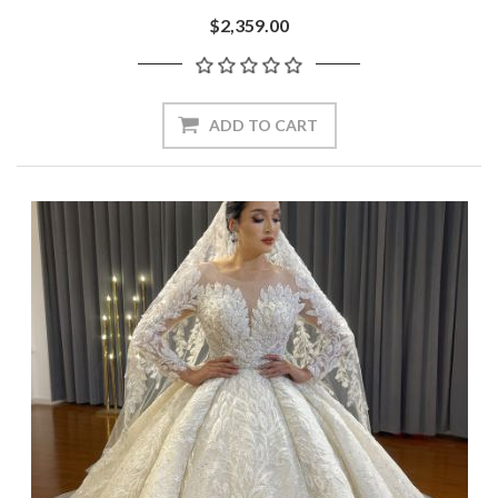
$2,359.00
ADD TO CART