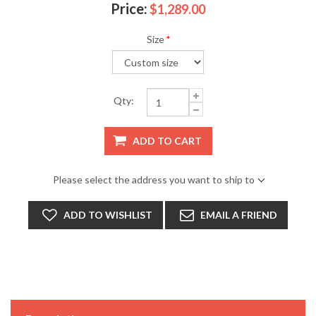
Price:
$1,289.00
Size
*
Qty:
ADD TO CART
Please select the address you want to ship to
ADD TO WISHLIST
EMAIL A FRIEND