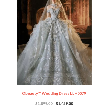
Obeauty™ Wedding Dress LLH0079
$1,899.00
$1,459.00