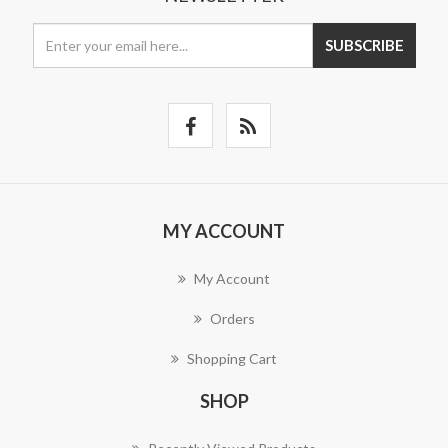
SUBSCRIBE
MY ACCOUNT
My Account
Orders
Shopping Cart
SHOP