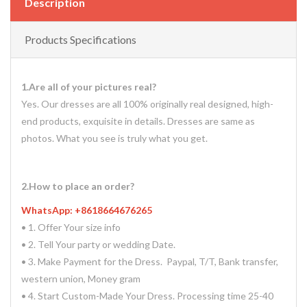
Description
Products Specifications
1.Are all of your pictures real?
Yes. Our dresses are all 100% originally real designed, high-
end products, exquisite in details. Dresses are same as
photos. What you see is truly what you get.
2.How to place an order?
WhatsApp: +8618664676265
• 1. Offer Your size info
• 2. Tell Your party or wedding Date.
• 3. Make Payment for the Dress. Paypal, T/T, Bank transfer,
western union, Money gram
• 4. Start Custom-Made Your Dress. Processing time 25-40