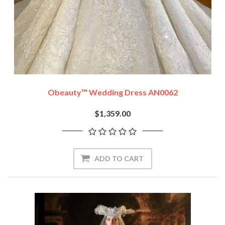
Obeauty™ Wedding Dress AN0062
$1,359.00
ADD TO CART