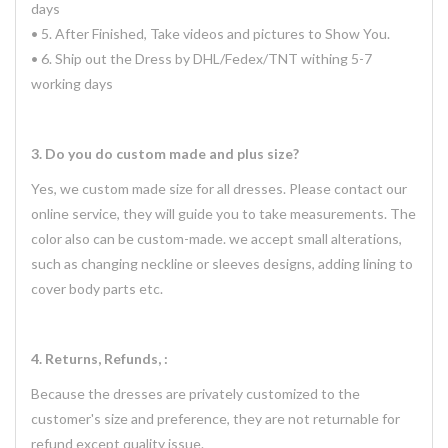
days
• 5. After Finished, Take videos and pictures to Show You.
• 6. Ship out the Dress by DHL/Fedex/TNT withing 5-7
working days
3. Do you do custom made and plus size?
Yes, we custom made size for all dresses. Please contact our
online service, they will guide you to take measurements. The
color also can be custom-made. we accept small alterations,
such as changing neckline or sleeves designs, adding lining to
cover body parts etc.
4. Returns, Refunds, :
Because the dresses are privately customized to the
customer's size and preference, they are not returnable for
refund except quality issue.