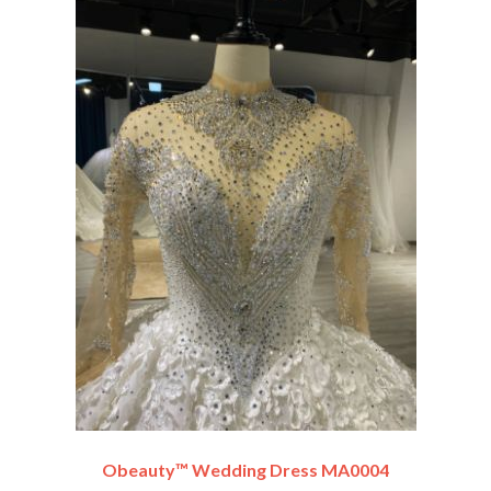
Obeauty™ Wedding Dress MA0004