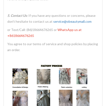
5. Contact Us:
If you have any questions or concerns, please
don't hesitate to contact us at
service@obeautymall.com
or Text/Call: (86)18664676265 or
WhatsApp us at
+8618664676265
You agree to our terms of service and shop policies by placing
an order.