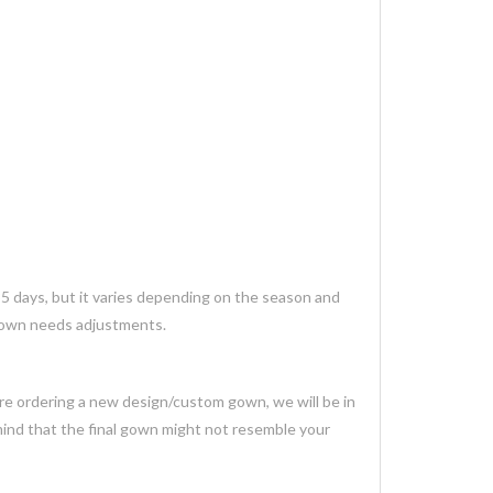
35 days, but it varies depending on the season and
 gown needs adjustments.
 are ordering a new design/custom gown, we will be in
mind that the final gown might not resemble your