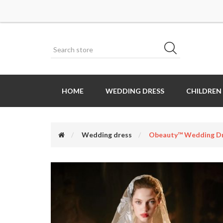
HOME
WEDDING DRESS
CHILDREN
Wedding dress
Obeauty™ Wedding Dr