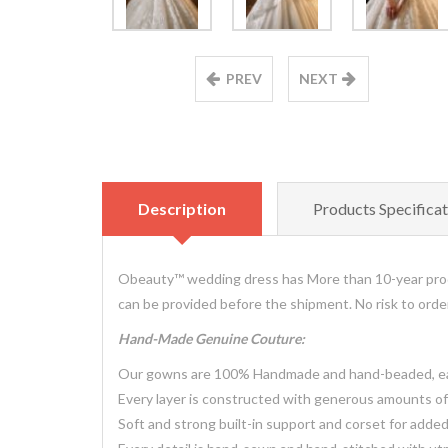
PREV
NEXT
Description
Products Specificat
Obeauty™ wedding dress has More than 10-year prod
can be provided before the shipment. No risk to ord
Hand-Made Genuine Couture:
Our gowns are 100% Handmade and hand-beaded, each
Every layer is constructed with generous amounts of 
Soft and strong built-in support and corset for adde