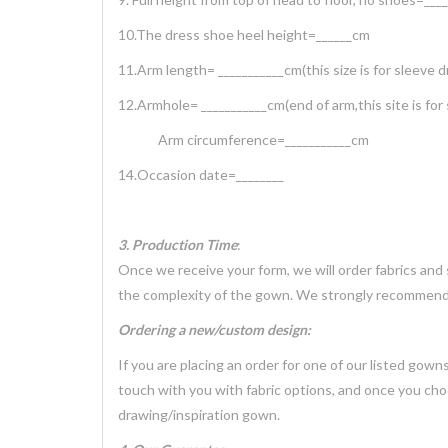
10.The dress shoe heel height=______cm
11.Arm length= ___________cm(this size is for sleeve d
12.Armhole= ___________cm(end of arm,this site is for
Arm circumference=___________cm
14.Occasion date=________
3. Production Time
:
Once we receive your form, we will order fabrics and
the complexity of the gown. We strongly recommend 
Ordering a new/custom design:
If you are placing an order for one of our listed gow
touch with you with fabric options, and once you cho
drawing/inspiration gown.