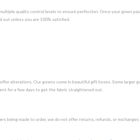
ltiple quality control levels to ensure perfection. Once your gown pass
d out unless you are 100% satisfied.
 offer alterations. Our gowns come in beautiful gift boxes. Some larger 
nt for a few days to get the fabric straightened out.
ers being made to order, we do not offer returns, refunds, or exchanges