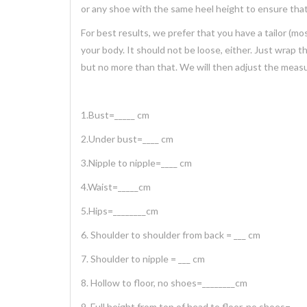
or any shoe with the same heel height to ensure that
For best results, we prefer that you have a tailor 
your body. It should not be loose, either. Just wrap 
but no more than that. We will then adjust the meas
1.Bust=_____ cm
2.Under bust=____ cm
3.Nipple to nipple=____ cm
4.Waist=_____cm
5.Hips=________cm
6. Shoulder to shoulder from back = ___ cm
7. Shoulder to nipple = ___ cm
8. Hollow to floor, no shoes=________cm
9. Full height from top of head to floor, no shoes=___