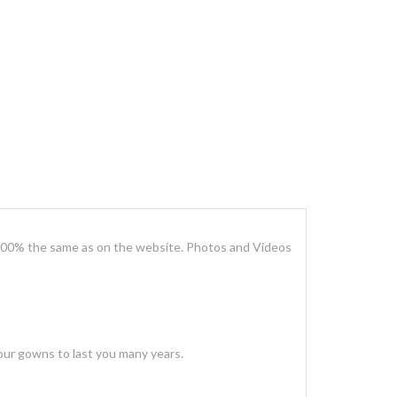
100% the same as on the website. Photos and Videos
our gowns to last you many years.