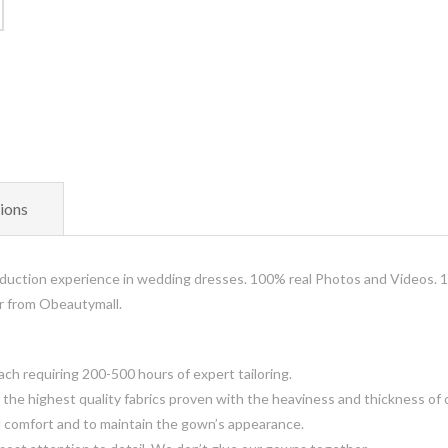
ions
uction experience in wedding dresses. 100% real Photos and Videos. 
er from Obeautymall.
 requiring 200-500 hours of expert tailoring.
the highest quality fabrics proven with the heaviness and thickness of 
d comfort and to maintain the gown’s appearance.