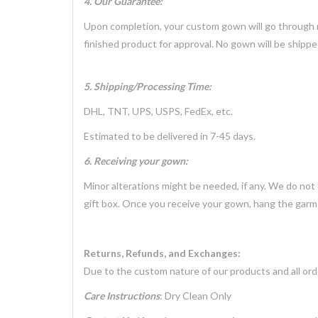
4. Our Guarantee:
Upon completion, your custom gown will go through mu
finished product for approval. No gown will be shippe
5. Shipping/Processing Time:
DHL, TNT, UPS, USPS, FedEx, etc.
Estimated to be delivered in 7-45 days.
6. Receiving your gown:
Minor alterations might be needed, if any. We do not
gift box. Once you receive your gown, hang the garme
Returns, Refunds, and Exchanges:
Due to the custom nature of our products and all ord
Care Instructions
: Dry Clean Only