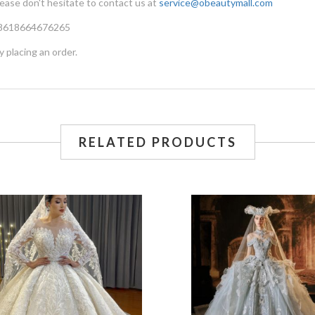
lease don't hesitate to contact us at
service@obeautymall.com
 +8618664676265
y placing an order.
RELATED PRODUCTS