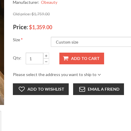
Manufacturer:
Obeauty
Old price:
$1,759.00
Price:
$1,359.00
Size
*
Qty:
ADD TO CART
Please select the address you want to ship to
ADD TO WISHLIST
EMAIL A FRIEND