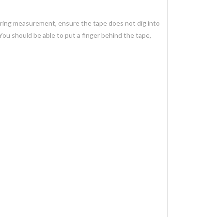
uring measurement, ensure the tape does not dig into
You should be able to put a finger behind the tape,