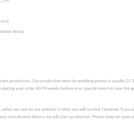
ress)
 sleeve dress)
 start production. Our production time for wedding gowns is usually 25-
placing your order 60-90 weeks before your special event in case the
ns, what you see on our website is what you will receive. However, if you
ose your desired fabrics, we will start production. Please keep an open 