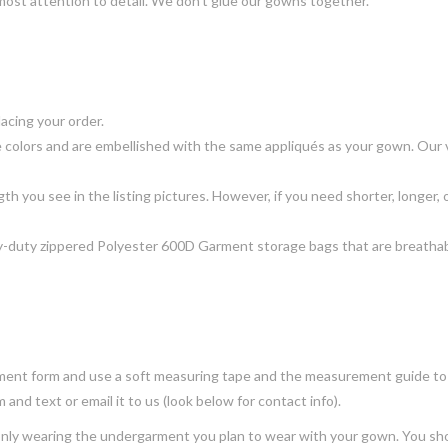
most attention to detail. We don’t glue our gowns together.
acing your order.
 colors and are embellished with the same appliqués as your gown. Our ve
gth you see in the listing pictures. However, if you need shorter, longer, o
-duty zippered Polyester 600D Garment storage bags that are breathable
ment form and use a soft measuring tape and the measurement guide to f
and text or email it to us (look below for contact info).
 only wearing the undergarment you plan to wear with your gown. You sh