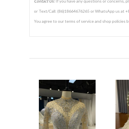
Contact Us:
If you have any questions or concerns, p
or Text/Call: (86)18664676265 or WhatsApp us at
You agree to our terms of service and shop policies b