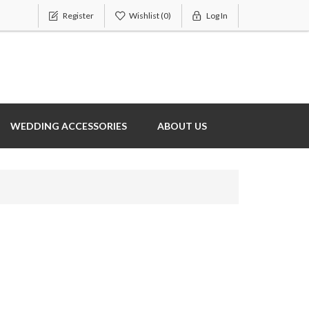
Register
Wishlist
(0)
Log In
WEDDING ACCESSORIES
ABOUT US