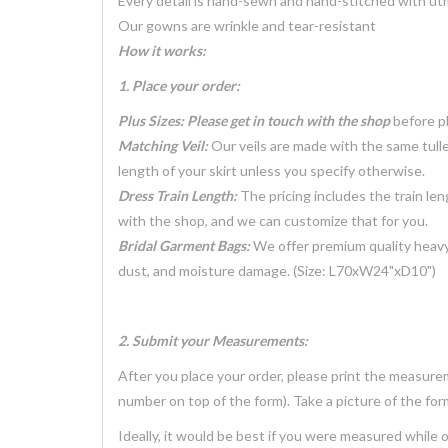
Every detail is hand-sewn and hand-stitched with ut
Our gowns are wrinkle and tear-resistant
How it works:
1. Place your order:
Plus Sizes: Please get in touch with the shop
before pl
Matching Veil:
Our veils are made with the same tulle
length of your skirt unless you specify otherwise.
Dress Train Length:
The pricing includes the train len
with the shop, and we can customize that for you.
Bridal Garment Bags:
We offer premium quality heavy
dust, and moisture damage. (Size: L70xW24"xD10")
2. Submit your Measurements:
After you place your order, please print the measure
number on top of the form). Take a picture of the form 
Ideally, it would be best if you were measured while