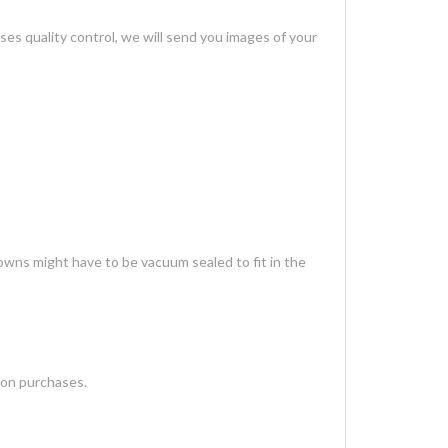
es quality control, we will send you images of your
gowns might have to be vacuum sealed to fit in the
 on purchases.