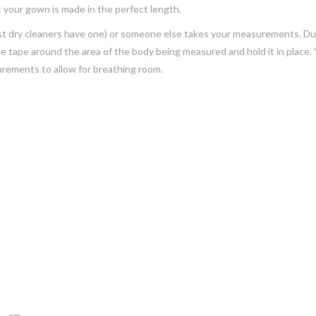
 your gown is made in the perfect length.
(most dry cleaners have one) or someone else takes your measurements. D
the tape around the area of the body being measured and hold it in place. 
urements to allow for breathing room.
___cm