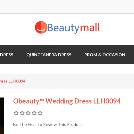
 DRESS
QUINCEANERA DRESS
PROM & OCCASION
ess LLH0094
Obeauty™ Wedding Dress LLH0094
Be The First To Review This Product