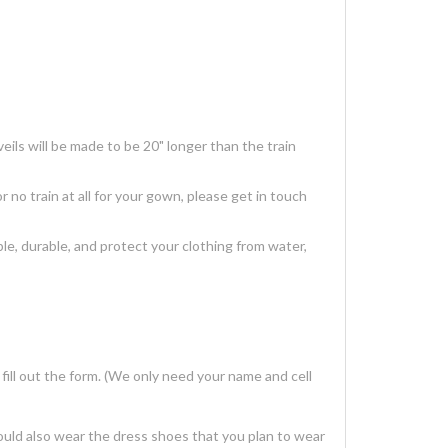
ils will be made to be 20" longer than the train
r no train at all for your gown, please get in touch
, durable, and protect your clothing from water,
ill out the form. (We only need your name and cell
ould also wear the dress shoes that you plan to wear