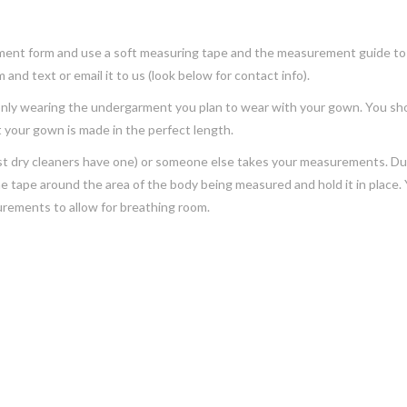
ment form and use a soft measuring tape and the measurement guide to f
and text or email it to us (look below for contact info).
 only wearing the undergarment you plan to wear with your gown. You sh
 your gown is made in the perfect length.
(most dry cleaners have one) or someone else takes your measurements. D
the tape around the area of the body being measured and hold it in place. 
urements to allow for breathing room.