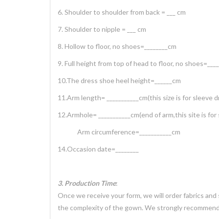
6. Shoulder to shoulder from back = ___ cm
7. Shoulder to nipple = ___ cm
8. Hollow to floor, no shoes=________cm
9. Full height from top of head to floor, no shoes=___
10.The dress shoe heel height=______cm
11.Arm length= ___________cm(this size is for sleeve d
12.Armhole= ___________cm(end of arm,this site is for
Arm circumference=___________cm
14.Occasion date=________
3. Production Time
:
Once we receive your form, we will order fabrics and
the complexity of the gown. We strongly recommend 