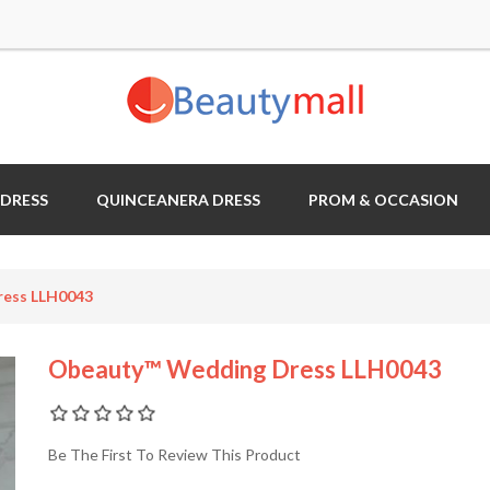
 DRESS
QUINCEANERA DRESS
PROM & OCCASION
ess LLH0043
Obeauty™ Wedding Dress LLH0043
Be The First To Review This Product