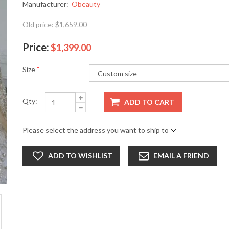
Manufacturer:
Obeauty
Old price:
$1,659.00
Price:
$1,399.00
Size
*
Qty:
ADD TO CART
Please select the address you want to ship to
ADD TO WISHLIST
EMAIL A FRIEND