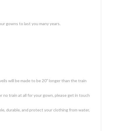
our gowns to last you many years.
ils will be made to be 20" longer than the train
r no train at all for your gown, please get in touch
, durable, and protect your clothing from water,