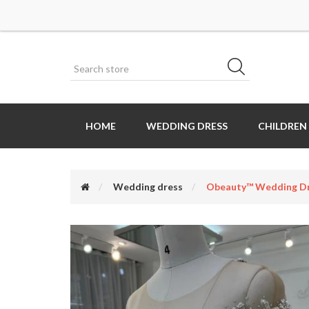
HOME
WEDDING DRESS
CHILDREN
Wedding dress
Obeauty™ Wedding Dr