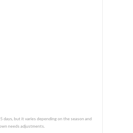
35 days, but it varies depending on the season and
 gown needs adjustments.