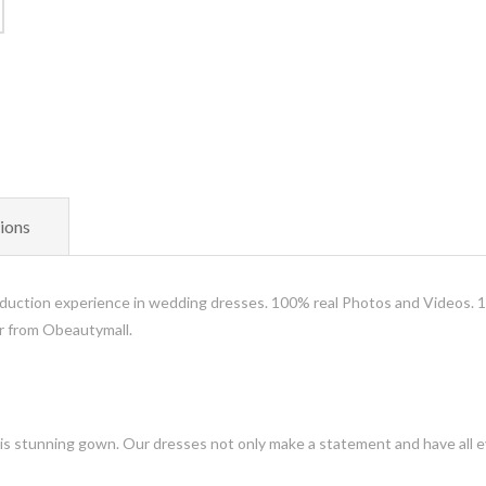
ions
uction experience in wedding dresses. 100% real Photos and Videos. 
er from Obeautymall.
is stunning gown. Our dresses not only make a statement and have all ey