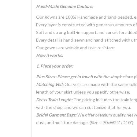
Hand-Made Genuine Couture:
Our gowns are 100% Handmade and hand-beaded, each
Every layer is constructed with generous amounts of 
Soft and strong built-in support and corset for adde
Every detail is hand-sewn and hand-stitched with ut
Our gowns are wrinkle and tear-resistant
How it works:
1. Place your order:
Plus Sizes: Please get in touch with the shop
before pl
Matching Veil:
Our veils are made with the same tulle
length of your skirt unless you specify otherwise.
Dress Train Length:
The pricing includes the train len
with the shop, and we can customize that for you.
Bridal Garment Bags:
We offer premium quality heavy
dust, and moisture damage. (Size: L70xW24"xD10")