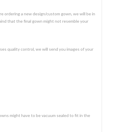
 are ordering a new design/custom gown, we will be in
mind that the final gown might not resemble your
es quality control, we will send you images of your
gowns might have to be vacuum sealed to fit in the