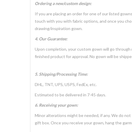
Ordering a new/custom design:
If you are placing an order for one of our listed gow
touch with you with fabric options, and once you cho
drawing/inspiration gown.
4. Our Guarantee:
Upon completion, your custom gown will go through mu
finished product for approval. No gown will be shippe
5. Shipping/Processing Time:
DHL, TNT, UPS, USPS, FedEx, etc.
Estimated to be delivered in 7-45 days.
6. Receiving your gown:
Minor alterations might be needed, if any. We do not
gift box. Once you receive your gown, hang the garme