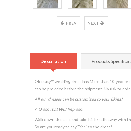
PREV
NEXT
Description
Products Specificat
Obeauty™ wedding dress has More than 10-year prod
can be provided before the shipment. No risk to ord
All our dresses can be customized to your liking!
A Dress That Will Impress:
Walk down the aisle and take his breath away with th
So are you ready to say "Yes" to the dress?