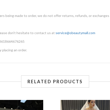
ers being made to order, we do not offer returns, refunds, or exchanges
lease don't hesitate to contact us at
service@obeautymall.com
 +8618664676265
y placing an order.
RELATED PRODUCTS