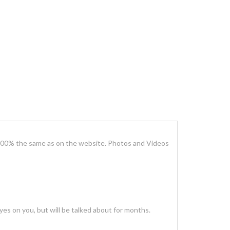
100% the same as on the website. Photos and Videos
es on you, but will be talked about for months.