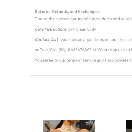
Returns, Refunds, and Exchanges:
Due to the custom nature of our products and all ord
Care Instructions
: Dry Clean Only
Contact Us:
If you have any questions or concerns, p
or Text/Call: (86)18664676265 or WhatsApp us at
You agree to our terms of service and shop policies b