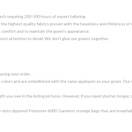
 requiring 200-500 hours of expert tailoring.
the highest quality fabrics proven with the heaviness and thickness of 
d comfort and to maintain the gown’s appearance.
most attention to detail. We don’t glue our gowns together.
acing your order.
 colors and are embellished with the same appliqués as your gown. Our ve
gth you see in the listing pictures. However, if you need shorter, longer, o
-duty zippered Polyester 600D Garment storage bags that are breathable