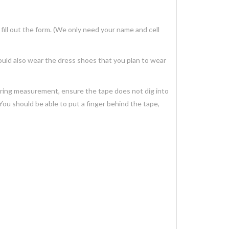
ill out the form. (We only need your name and cell
ould also wear the dress shoes that you plan to wear
uring measurement, ensure the tape does not dig into
You should be able to put a finger behind the tape,