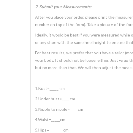
2. Submit your Measurements:
After you place your order, please print the measure
number on top of the form). Take a picture of the form 
Ideally, it would be best if you were measured while
or any shoe with the same heel height to ensure that
For best results, we prefer that you have a tailor 
your body. It should not be loose, either. Just wrap 
but no more than that. We will then adjust the meas
1.Bust=_____ cm
2.Under bust=____ cm
3.Nipple to nipple=____ cm
4.Waist=_____cm
5.Hips=________cm