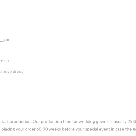
___cm
ress)
 sleeve dress)
 start production. Our production time for wedding gowns is usually 25-
placing your order 60-90 weeks before your special event in case the