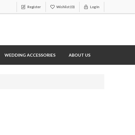
Register
Wishlist
(0)
Log In
WEDDING ACCESSORIES
ABOUT US