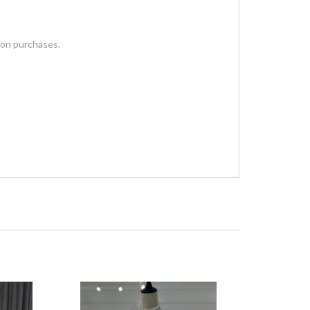
 on purchases.