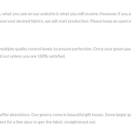
ns, what you see on our website is what you will receive. However, if you
ose your desired fabrics, we will start production. Please keep an open 
ltiple quality control levels to ensure perfection. Once your gown pass
d out unless you are 100% satisfied.
 offer alterations. Our gowns come in beautiful gift boxes. Some larger 
nt for a few days to get the fabric straightened out.