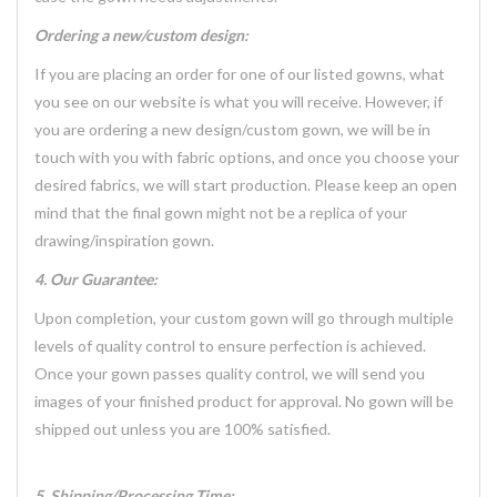
Ordering a new/custom design:
If you are placing an order for one of our listed gowns, what
you see on our website is what you will receive. However, if
you are ordering a new design/custom gown, we will be in
touch with you with fabric options, and once you choose your
desired fabrics, we will start production. Please keep an open
mind that the final gown might not be a replica of your
drawing/inspiration gown.
4. Our Guarantee:
Upon completion, your custom gown will go through multiple
levels of quality control to ensure perfection is achieved.
Once your gown passes quality control, we will send you
images of your finished product for approval. No gown will be
shipped out unless you are 100% satisfied.
5. Shipping/Processing Time: