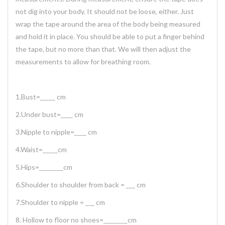
not dig into your body. It should not be loose, either. Just
wrap the tape around the area of the body being measured
and hold it in place. You should be able to put a finger behind
the tape, but no more than that. We will then adjust the
measurements to allow for breathing room.
1.Bust=_____ cm
2.Under bust=____ cm
3.Nipple to nipple=____ cm
4.Waist=_____cm
5.Hips=________cm
6.Shoulder to shoulder from back = ___ cm
7.Shoulder to nipple = ___ cm
8. Hollow to floor no shoes=________cm