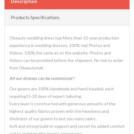
Description
Products Specifications
Obeauty wedding dress has More than 10-year production
experience in wedding dresses. 100% real Photos and
Videos. 100% the same as on the website. Photos and
Videos can be provided before the shipment. No risk to order
from Obeautymall.
All our dresses can be customized !
Our gowns are 100% Handmade and hand-beaded, each
requiring15-30 days of expert tailoring.
Every layer is constructed with generous amounts of the
highest quality fabrics proven with the heaviness and
thickness of our gowns to last you many years.
Soft and strong build-in support and corset for added comfort
and to maintain the gown’s appearance.