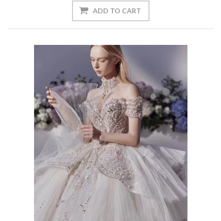
ADD TO CART