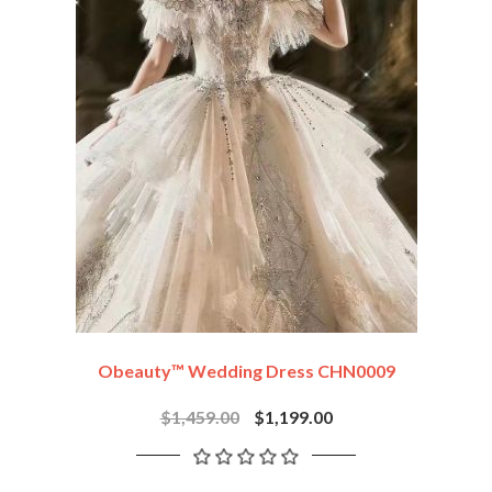
Obeauty™ Wedding Dress CHN0009
$1,459.00
$1,199.00