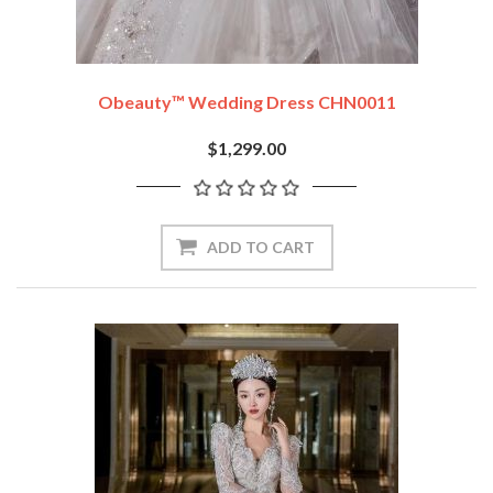
Obeauty™ Wedding Dress CHN0011
$1,299.00
ADD TO CART