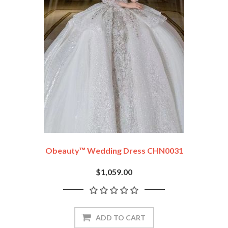
Obeauty™ Wedding Dress CHN0031
$1,059.00
ADD TO CART