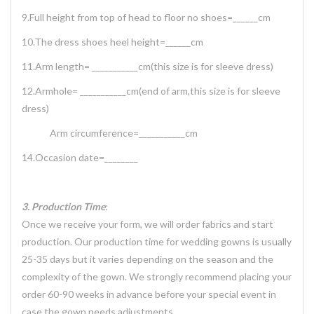
9.Full height from top of head to floor no shoes=______cm
10.The dress shoes heel height=______cm
11.Arm length= ___________cm(this size is for sleeve dress)
12.Armhole= ___________cm(end of arm,this size is for sleeve
dress)
Arm circumference=___________cm
14.Occasion date=________
3. Production Time
:
Once we receive your form, we will order fabrics and start
production. Our production time for wedding gowns is usually
25-35 days but it varies depending on the season and the
complexity of the gown. We strongly recommend placing your
order 60-90 weeks in advance before your special event in
case the gown needs adjustments.