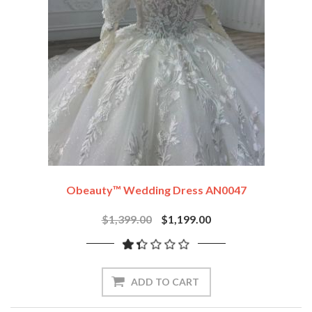
Obeauty™ Wedding Dress AN0047
$1,399.00
$1,199.00
ADD TO CART