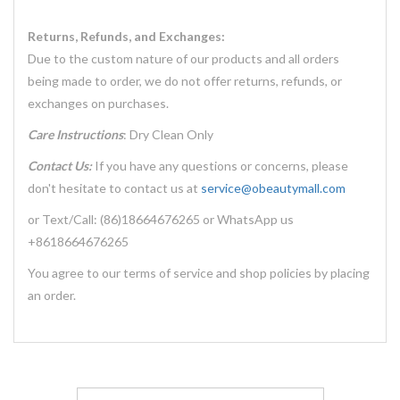
Returns, Refunds, and Exchanges:
Due to the custom nature of our products and all orders
being made to order, we do not offer returns, refunds, or
exchanges on purchases.
Care Instructions
: Dry Clean Only
Contact Us:
If you have any questions or concerns, please
don't hesitate to contact us at
service@obeautymall.com
or Text/Call: (86)18664676265 or WhatsApp us
+8618664676265
You agree to our terms of service and shop policies by placing
an order.