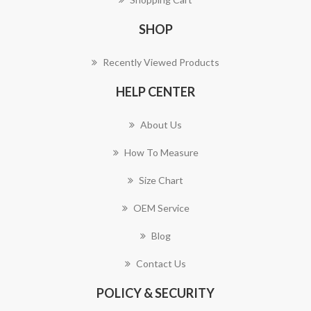
SHOP
Recently Viewed Products
HELP CENTER
About Us
How To Measure
Size Chart
OEM Service
Blog
Contact Us
POLICY & SECURITY