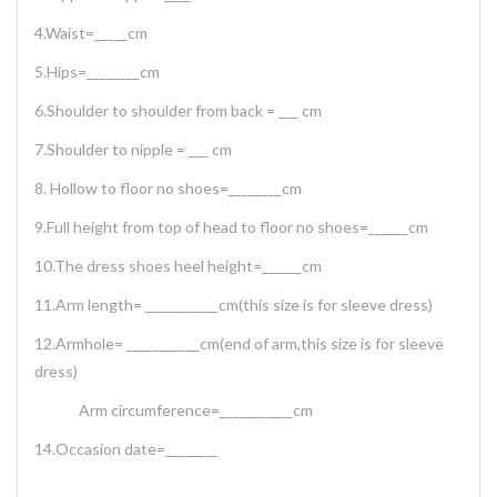
4.Waist=_____cm
5.Hips=________cm
6.Shoulder to shoulder from back = ___ cm
7.Shoulder to nipple = ___ cm
8. Hollow to floor no shoes=________cm
9.Full height from top of head to floor no shoes=______cm
10.The dress shoes heel height=______cm
11.Arm length= ___________cm(this size is for sleeve dress)
12.Armhole= ___________cm(end of arm,this size is for sleeve
dress)
Arm circumference=___________cm
14.Occasion date=________