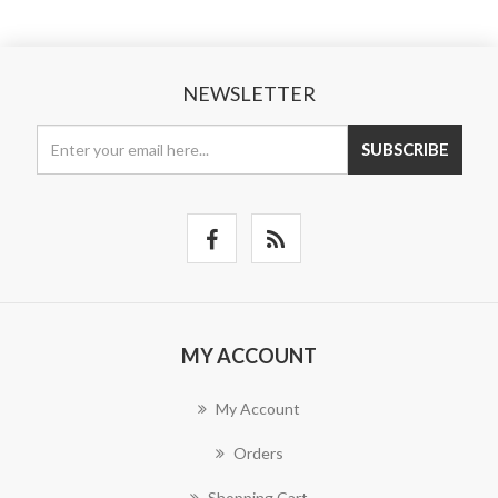
NEWSLETTER
SUBSCRIBE
MY ACCOUNT
My Account
Orders
Shopping Cart