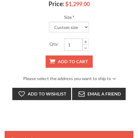
Price:
$1,299.00
Size
*
Qty:
ADD TO CART
Please select the address you want to ship to
ADD TO WISHLIST
EMAIL A FRIEND