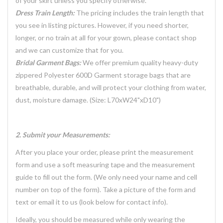
of your skirt unless you specify otherwise.
Dress Train Length:
The pricing includes the train length that
you see in listing pictures. However, if you need shorter,
longer, or no train at all for your gown, please contact shop
and we can customize that for you.
Bridal Garment Bags:
We offer premium quality heavy-duty
zippered Polyester 600D Garment storage bags that are
breathable, durable, and will protect your clothing from water,
dust, moisture damage. (Size: L70xW24"xD10")
2. Submit your Measurements:
After you place your order, please print the measurement
form and use a soft measuring tape and the measurement
guide to fill out the form. (We only need your name and cell
number on top of the form). Take a picture of the form and
text or email it to us (look below for contact info).
Ideally, you should be measured while only wearing the