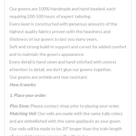
Our gowns are 100% Handmade and hand-beaded, each
requiring 200-500 hours of expert tailoring.
Every layer is constructed with generous amounts of the
highest quality fabrics proven with the heaviness and
thickness of our gowns to last you many years.
Soft and strong build-in support and corset for added comfort
and to maintain the gown’s appearance.
Every detail is hand sewn and hand stitched with utmost
attention to detail, we don’t glue our gowns together.
Our gowns are wrinkle and tear resistant
How it works:
1. Place your order:
Plus Sizes:
Please contact shop prior to placing your order.
Matching Veil:
Our veils are made with the same tulle colors
and are embellished with the same appliqués as your gown.
Our veils will be made to be 20" longer than the train length