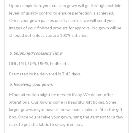
Upon completion, your custom gown will go through multiple
levels of quality control to ensure perfection is achieved.
Once your gown passes quality control, we will send you
images of your finished product for approval. No gown will be
shipped out unless you are 100% satisfied.
5. Shipping/Processing Time:
DHL,TNT, UPS, USPS, FedEx etc.
Estimated to be delivered in 7-45 days.
6. Receiving your gown:
Minor alteration might be needed if any. We do not offer
alterations. Our gowns come in beautiful gift boxes. Some
larger gowns might have to be vacuum sealed to fit in the gift
box. Once you receive your gown, hang the garment for a few
days to get the fabric to straighten out.