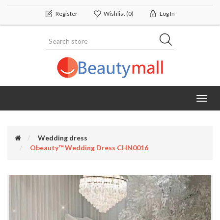
Register
Wishlist
(0)
Log In
Toggl
navig
Wedding dress
Obeauty™ Wedding Dress CHN0016