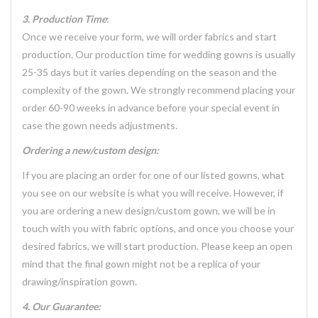
3. Production Time
:
Once we receive your form, we will order fabrics and start
production. Our production time for wedding gowns is usually
25-35 days but it varies depending on the season and the
complexity of the gown. We strongly recommend placing your
order 60-90 weeks in advance before your special event in
case the gown needs adjustments.
Ordering a new/custom design:
If you are placing an order for one of our listed gowns, what
you see on our website is what you will receive. However, if
you are ordering a new design/custom gown, we will be in
touch with you with fabric options, and once you choose your
desired fabrics, we will start production. Please keep an open
mind that the final gown might not be a replica of your
drawing/inspiration gown.
4. Our Guarantee: