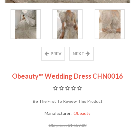
PREV
NEXT
Obeauty™ Wedding Dress CHN0016
Be The First To Review This Product
Manufacturer:
Obeauty
Old price:
$1,559.00