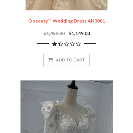
Obeauty™ Wedding Dress AN0001
$1,459.00
$1,149.00
ADD TO CART