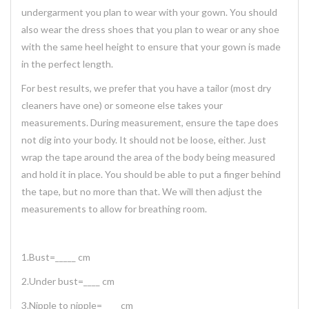
undergarment you plan to wear with your gown. You should
also wear the dress shoes that you plan to wear or any shoe
with the same heel height to ensure that your gown is made
in the perfect length.
For best results, we prefer that you have a tailor (most dry
cleaners have one) or someone else takes your
measurements. During measurement, ensure the tape does
not dig into your body. It should not be loose, either. Just
wrap the tape around the area of the body being measured
and hold it in place. You should be able to put a finger behind
the tape, but no more than that. We will then adjust the
measurements to allow for breathing room.
1.Bust=_____ cm
2.Under bust=____ cm
3.Nipple to nipple=____ cm