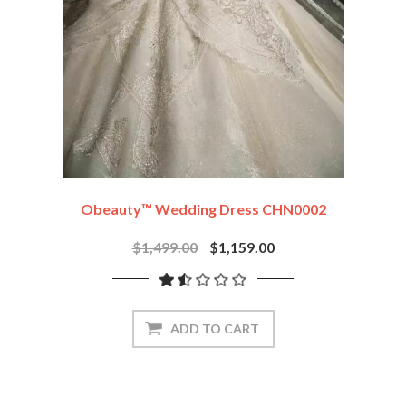
Obeauty™ Wedding Dress CHN0002
$1,499.00
$1,159.00
ADD TO CART