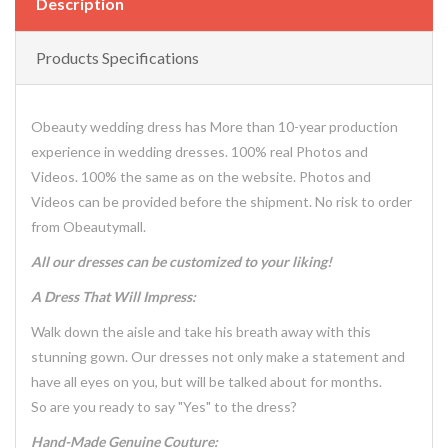
Description
Products Specifications
Obeauty wedding dress has More than 10-year production
experience in wedding dresses. 100% real Photos and
Videos. 100% the same as on the website. Photos and
Videos can be provided before the shipment. No risk to order
from Obeautymall.
All our dresses can be customized to your liking!
A Dress That Will Impress:
Walk down the aisle and take his breath away with this
stunning gown. Our dresses not only make a statement and
have all eyes on you, but will be talked about for months.
So are you ready to say "Yes" to the dress?
Hand-Made Genuine Couture: