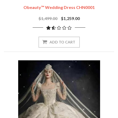
Obeauty™ Wedding Dress CHN0001
$1,499.00
$1,259.00
ADD TO CART