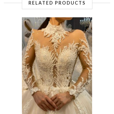
RELATED PRODUCTS