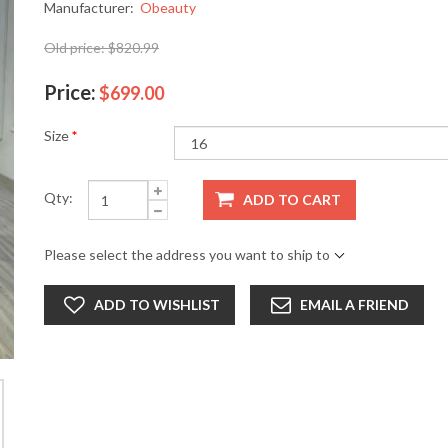
Manufacturer:
Obeauty
Old price:
$820.99
Price:
$699.00
Size
*
Qty:
ADD TO CART
Please select the address you want to ship to
ADD TO WISHLIST
EMAIL A FRIEND