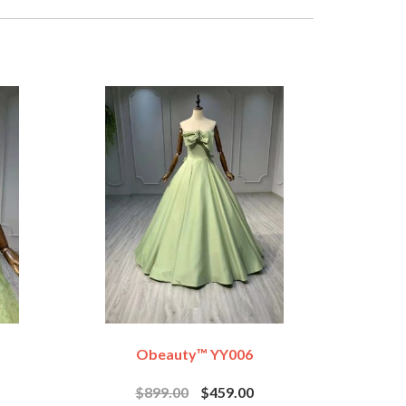
Obeauty™ YY006
$899.00
$459.00