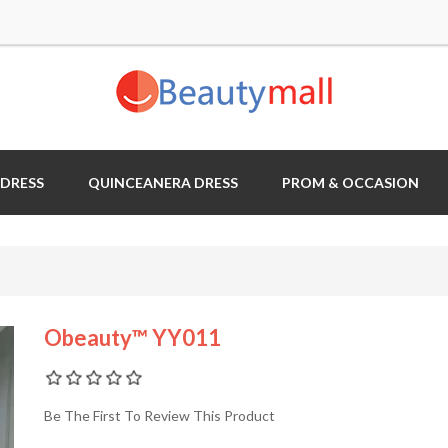
 DRESS
QUINCEANERA DRESS
PROM & OCCASION
Obeauty™ YY011
Be The First To Review This Product