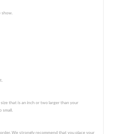
e show.
t.
ize that is an inch or two larger than your
 small.
 order. We strongly recommend that you place your