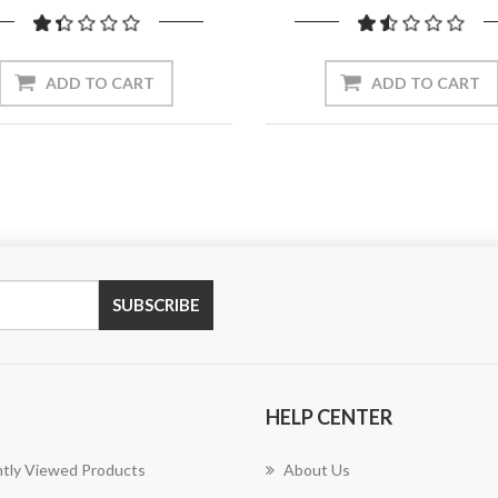
ADD TO CART
ADD TO CART
SUBSCRIBE
HELP CENTER
tly Viewed Products
About Us