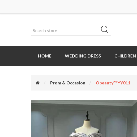
HOME
WEDDING DRESS
CHILDREN
Prom & Occasion
Obeauty™ YY011