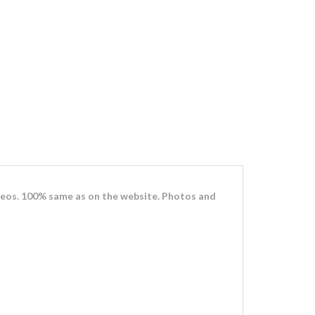
eos. 100% same as on the website. Photos and