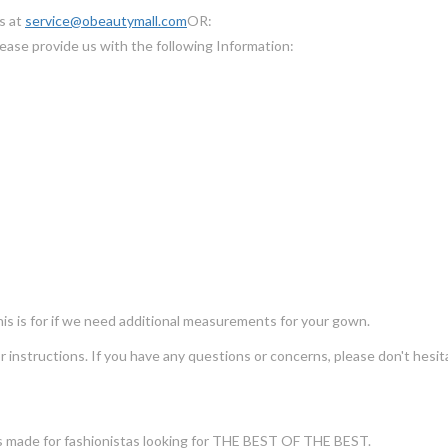
us at
service@obeautymall.com
OR:
ease provide us with the following Information:
s is for if we need additional measurements for your gown.
for instructions. If you have any questions or concerns, please don't he
s made for fashionistas looking for THE BEST OF THE BEST.