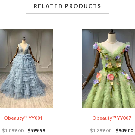
RELATED PRODUCTS
Obeauty™ YY001
Obeauty™ YY007
$1,099.00
$599.99
$1,399.00
$949.00