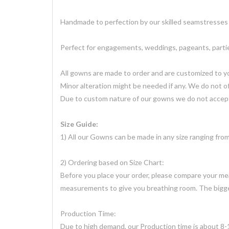
Handmade to perfection by our skilled seamstresses 
Perfect for engagements, weddings, pageants, parties
All gowns are made to order and are customized to 
Minor alteration might be needed if any. We do not of
Due to custom nature of our gowns we do not accept
Size Guide:
1) All our Gowns can be made in any size ranging fr
2) Ordering based on Size Chart:
Before you place your order, please compare your meas
measurements to give you breathing room. The bigger 
Production Time:
Due to high demand, our Production time is about 8