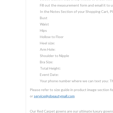
Fill out the measurement form and email it to 
In the Notes Section of your Shopping Cart, Pl
Bust
Waist
Hips
Hollow to Floor
Heel size:
Arm Hole:
Shoulder to Nipple
Bra Size:
Total Height:
Event Date:
Your phone number where we can text you: Thi
Please refer to size guide in product image section 
or
service@obeautymall.com
Our Red Carpet gowns are our ultimate luxury gown