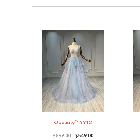
Obeauty™ YY12
$899.00
$549.00