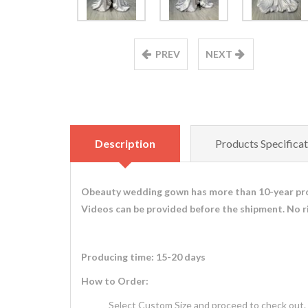
PREV
NEXT
Description
Products Specificat
Obeauty wedding gown has more than 10-year pro
Videos can be provided before the shipment. No r
Producing time: 15-20 days
How to Order:
Select Custom Size and proceed to check out.