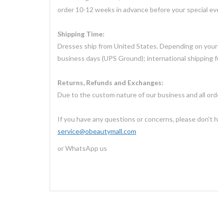
order 10-12 weeks in advance before your special ev
Shipping Time:
Dresses ship from United States. Depending on your l
business days (UPS Ground); international shipping f
Returns, Refunds and Exchanges:
Due to the custom nature of our business and all or
If you have any questions or concerns, please don't h
service@obeautymall.com
or WhatsApp us