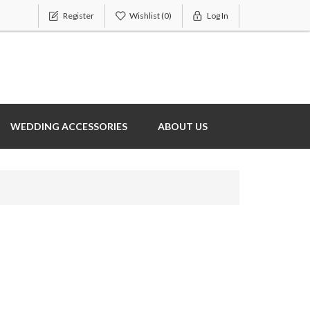
Register
Wishlist
(0)
Log In
WEDDING ACCESSORIES
ABOUT US