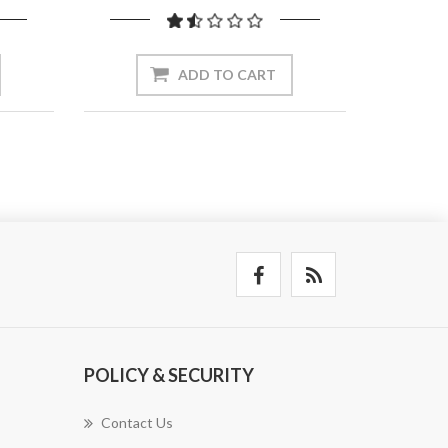
ADD TO CART
POLICY & SECURITY
Contact Us