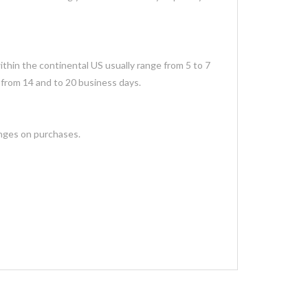
thin the continental US usually range from 5 to 7
 from 14 and to 20 business days.
anges on purchases.