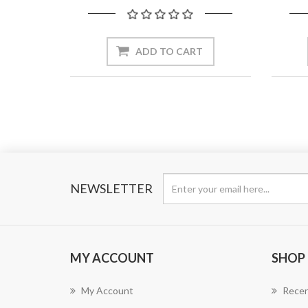
ADD TO CART
NEWSLETTER
MY ACCOUNT
SHOP
My Account
Recen