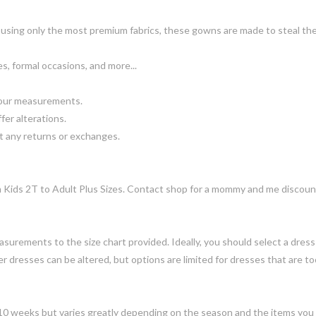
using only the most premium fabrics, these gowns are made to steal th
, formal occasions, and more...
your measurements.
fer alterations.
 any returns or exchanges.
om Kids 2T to Adult Plus Sizes. Contact shop for a mommy and me discoun
urements to the size chart provided. Ideally, you should select a dress s
dresses can be altered, but options are limited for dresses that are too
-10 weeks but varies greatly depending on the season and the items you