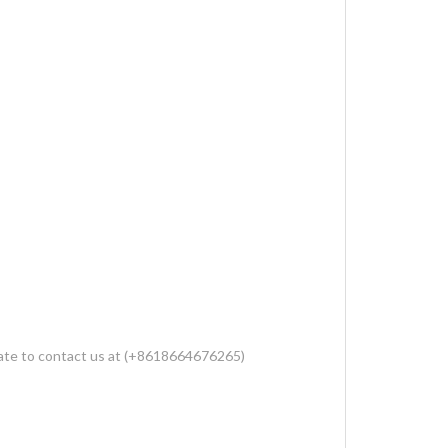
sitate to contact us at (+8618664676265)