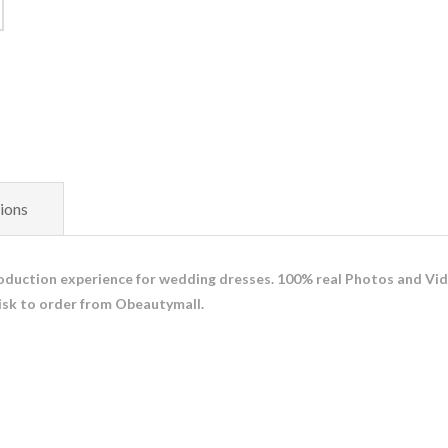
ions
duction experience for wedding dresses. 100% real Photos and Vid
isk to order from Obeautymall.