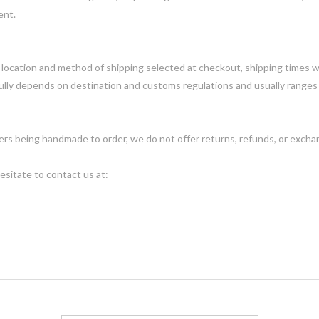
ent.
ocation and method of shipping selected at checkout, shipping times wi
ully depends on destination and customs regulations and usually ranges
ders being handmade to order, we do not offer returns, refunds, or exch
esitate to contact us at: