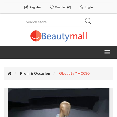
Register
Wishlist
(0)
Log In
Toggl
navig
Prom & Occasion
Obeauty™ HC030