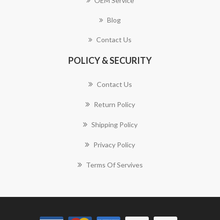
OEM Service
Blog
Contact Us
POLICY & SECURITY
Contact Us
Return Policy
Shipping Policy
Privacy Policy
Terms Of Servives