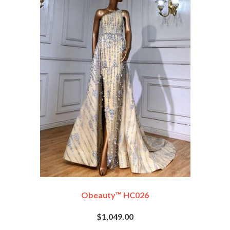
Obeauty™ HC026
$1,049.00