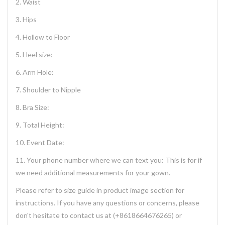
2. Waist
3. Hips
4. Hollow to Floor
5. Heel size:
6. Arm Hole:
7. Shoulder to Nipple
8. Bra Size:
9. Total Height:
10. Event Date:
11. Your phone number where we can text you: This is for if
we need additional measurements for your gown.
Please refer to size guide in product image section for
instructions. If you have any questions or concerns, please
don't hesitate to contact us at (+8618664676265) or