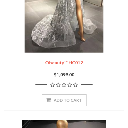
Obeauty™ HC012
$1,099.00
ADD TO CART