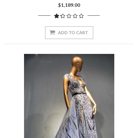
$1,189.00
ADD TO CART