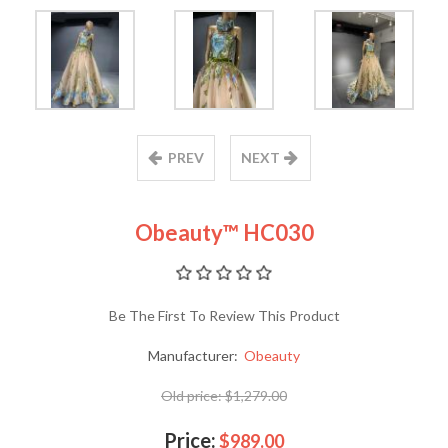
PREV
NEXT
Obeauty™ HC030
Be The First To Review This Product
Manufacturer:
Obeauty
Old price:
$1,279.00
Price:
$989.00