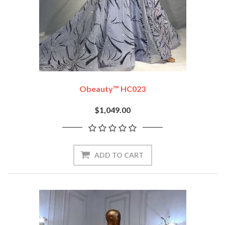
Obeauty™ HC023
$1,049.00
ADD TO CART