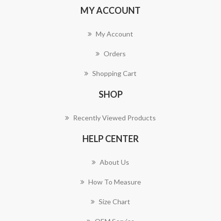
MY ACCOUNT
My Account
Orders
Shopping Cart
SHOP
Recently Viewed Products
HELP CENTER
About Us
How To Measure
Size Chart