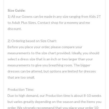
Size Guide:
1) All our Gowns can be made in any size ranging from Kids 2T
to Adult Plus Sizes. Contact shop for a mommy and me
discount.
2) Ordering based on Size Chart:
Before you place your order, please compare your
measurements to the size chart provided. Ideally, you should
select a dress size that is an inch or two larger than your
measurements to give you breathing room. The bigger
dresses can be altered, but options are limited for dresses
that are too small.
Production Time:
Due to high demand, our Production time is about 8-10 weeks
but varies greatly depending on the season and the items you
order. We strongly recommend that you place your order 10-