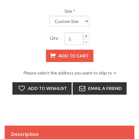
Size
*
Qty:
ADD TO CART
Please select the address you want to ship to
ADD TO WISHLIST
EMAIL A FRIEND
Description