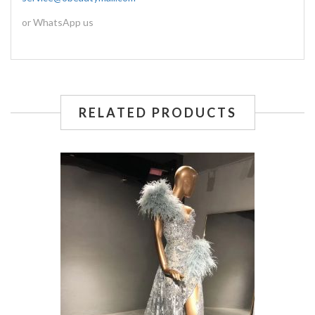
or WhatsApp us
RELATED PRODUCTS