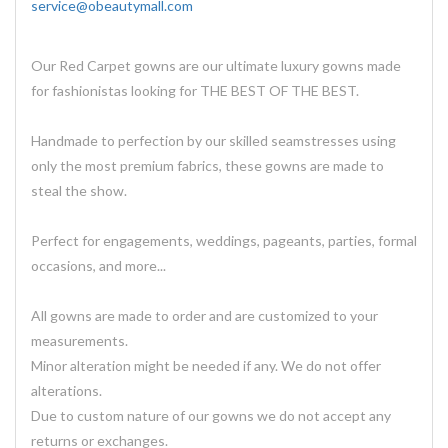
service@obeautymall.com
Our Red Carpet gowns are our ultimate luxury gowns made
for fashionistas looking for THE BEST OF THE BEST.
Handmade to perfection by our skilled seamstresses using
only the most premium fabrics, these gowns are made to
steal the show.
Perfect for engagements, weddings, pageants, parties, formal
occasions, and more...
All gowns are made to order and are customized to your
measurements.
Minor alteration might be needed if any. We do not offer
alterations.
Due to custom nature of our gowns we do not accept any
returns or exchanges.