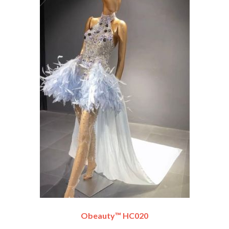
Obeauty™ HC020