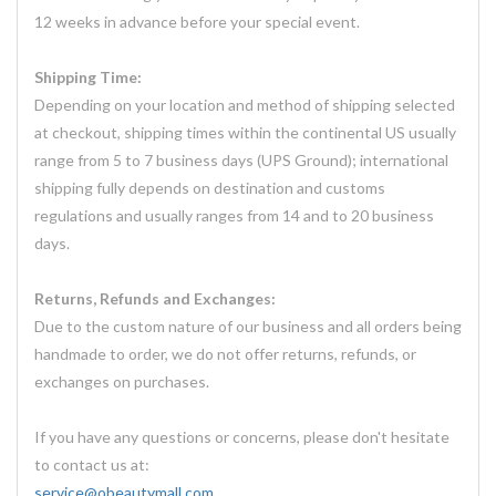
12 weeks in advance before your special event.
Shipping Time:
Depending on your location and method of shipping selected
at checkout, shipping times within the continental US usually
range from 5 to 7 business days (UPS Ground); international
shipping fully depends on destination and customs
regulations and usually ranges from 14 and to 20 business
days.
Returns, Refunds and Exchanges:
Due to the custom nature of our business and all orders being
handmade to order, we do not offer returns, refunds, or
exchanges on purchases.
If you have any questions or concerns, please don't hesitate
to contact us at:
service@obeautymall.com