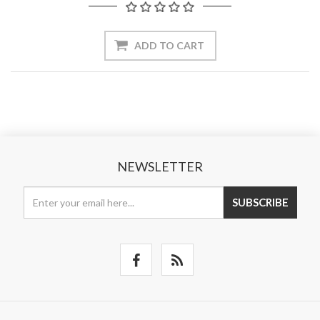
ADD TO CART
NEWSLETTER
SUBSCRIBE