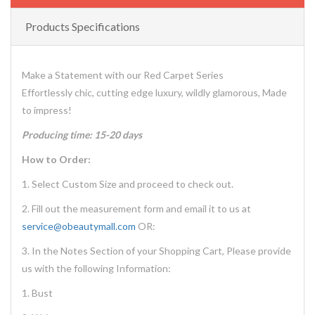
Products Specifications
Make a Statement with our Red Carpet Series
Effortlessly chic, cutting edge luxury, wildly glamorous, Made
to impress!
Producing time: 15-20 days
How to Order:
1. Select Custom Size and proceed to check out.
2. Fill out the measurement form and email it to us at
service@obeautymall.com
OR:
3. In the Notes Section of your Shopping Cart, Please provide
us with the following Information:
1. Bust