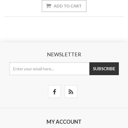
ADD TO CART
NEWSLETTER
SUBSCRIBE
MY ACCOUNT