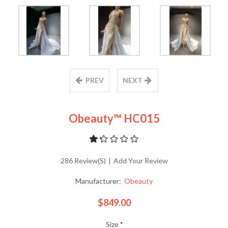
PREV
NEXT
Obeauty™ HC015
286 Review(s)
|
Add Your Review
Manufacturer:
Obeauty
$849.00
Size
*