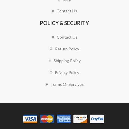
Contact Us
POLICY & SECURITY
Contact Us
Return Policy
Shipping Policy
Privacy Policy
Terms Of Servives