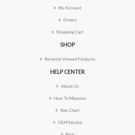
My Account
Orders
Shopping Cart
SHOP
Recently Viewed Products
HELP CENTER
About Us
How To Measure
Size Chart
OEM Service
Blog