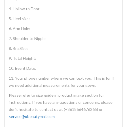
4. Hollow to Floor
5. Heel size:
6. Arm Hole:
7. Shoulder to Nipple
8. Bra Size:
9. Total Height:
10. Event Date:
11. Your phone number where we can text you: This is for if
we need additional measurements for your gown.
Please refer to size guide in product image section for
instructions. If you have any questions or concerns, please
don't hesitate to contact us at (+8618664676265) or
service@obeautymall.com