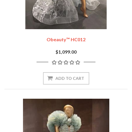
Obeauty™ HC012
$1,099.00
ADD TO CART