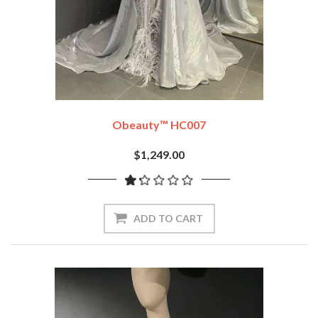
Obeauty™ HC007
$1,249.00
ADD TO CART