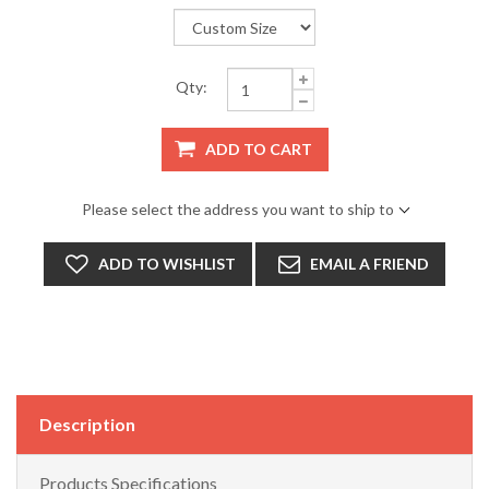
Qty:
ADD TO CART
Please select the address you want to ship to
ADD TO WISHLIST
EMAIL A FRIEND
Description
Products Specifications