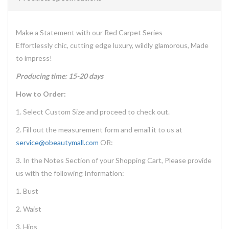
Make a Statement with our Red Carpet Series
Effortlessly chic, cutting edge luxury, wildly glamorous, Made
to impress!
Producing time: 15-20 days
How to Order:
1. Select Custom Size and proceed to check out.
2. Fill out the measurement form and email it to us at
service@obeautymall.com
OR:
3. In the Notes Section of your Shopping Cart, Please provide
us with the following Information:
1. Bust
2. Waist
3. Hips