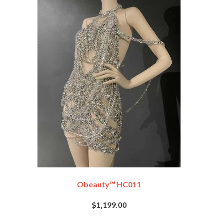
Obeauty™ HC011
$1,199.00