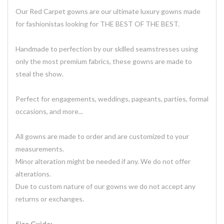
Our Red Carpet gowns are our ultimate luxury gowns made
for fashionistas looking for THE BEST OF THE BEST.
Handmade to perfection by our skilled seamstresses using
only the most premium fabrics, these gowns are made to
steal the show.
Perfect for engagements, weddings, pageants, parties, formal
occasions, and more...
All gowns are made to order and are customized to your
measurements.
Minor alteration might be needed if any. We do not offer
alterations.
Due to custom nature of our gowns we do not accept any
returns or exchanges.
Size Guide: