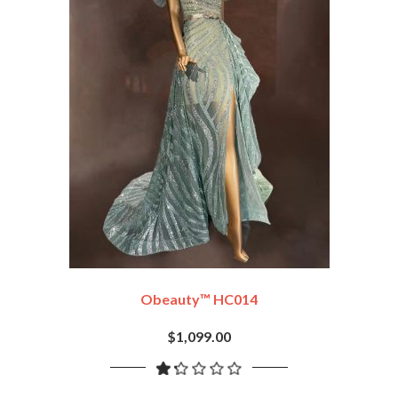
Obeauty™ HC014
$1,099.00