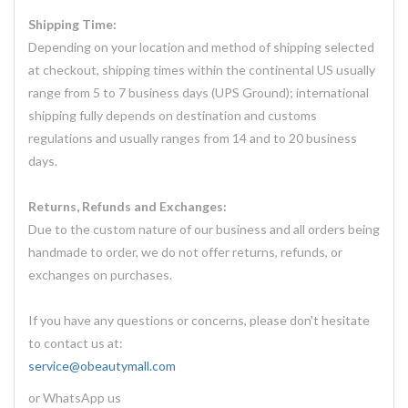
Shipping Time:
Depending on your location and method of shipping selected
at checkout, shipping times within the continental US usually
range from 5 to 7 business days (UPS Ground); international
shipping fully depends on destination and customs
regulations and usually ranges from 14 and to 20 business
days.
Returns, Refunds and Exchanges:
Due to the custom nature of our business and all orders being
handmade to order, we do not offer returns, refunds, or
exchanges on purchases.
If you have any questions or concerns, please don't hesitate
to contact us at:
service@obeautymall.com
or WhatsApp us