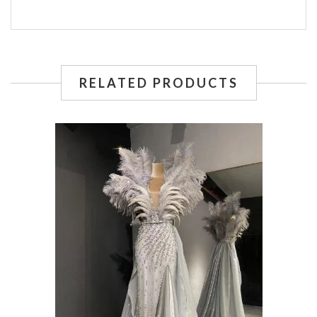
RELATED PRODUCTS