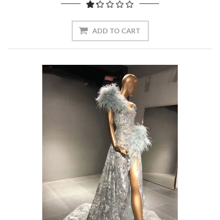
ADD TO CART