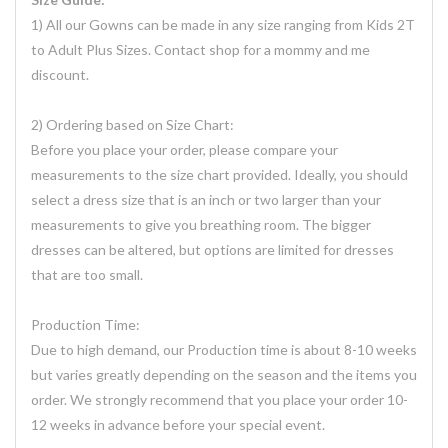
1) All our Gowns can be made in any size ranging from Kids 2T
to Adult Plus Sizes. Contact shop for a mommy and me
discount.
2) Ordering based on Size Chart:
Before you place your order, please compare your
measurements to the size chart provided. Ideally, you should
select a dress size that is an inch or two larger than your
measurements to give you breathing room. The bigger
dresses can be altered, but options are limited for dresses
that are too small.
Production Time:
Due to high demand, our Production time is about 8-10 weeks
but varies greatly depending on the season and the items you
order. We strongly recommend that you place your order 10-
12 weeks in advance before your special event.