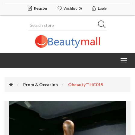
Register
Wishlist
(0)
Log In
Toggl
navig
Prom & Occasion
Obeauty™ HC015