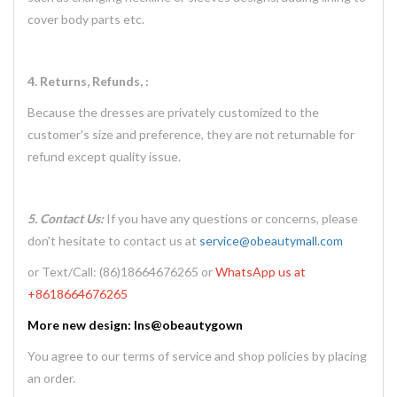
cover body parts etc.
4. Returns, Refunds, :
Because the dresses are privately customized to the
customer's size and preference, they are not returnable for
refund except quality issue.
5. Contact Us:
If you have any questions or concerns, please
don't hesitate to contact us at
service@obeautymall.com
or Text/Call: (86)18664676265 or
WhatsApp us at
+8618664676265
More new design: Ins@obeautygown
You agree to our terms of service and shop policies by placing
an order.