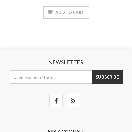
ADD TO CART
NEWSLETTER
SUBSCRIBE
MY ACCOUNT