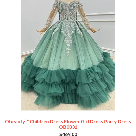
Obeauty™ Children Dress Flower Girl Dress Party Dress
OB0031
$469.00