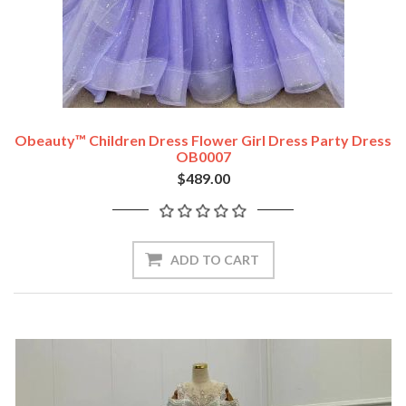
Obeauty™ Children Dress Flower Girl Dress Party Dress
OB0007
$489.00
ADD TO CART