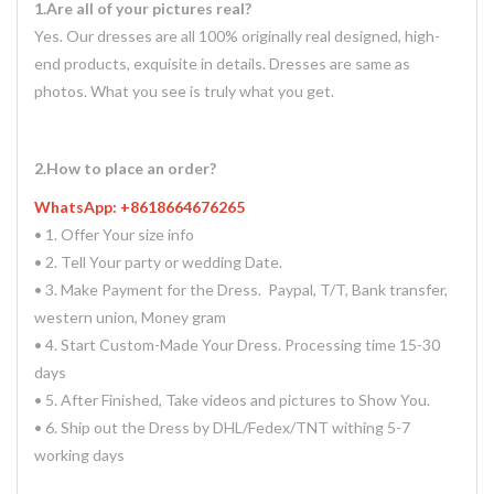
1.Are all of your pictures real?
Yes. Our dresses are all 100% originally real designed, high-
end products, exquisite in details. Dresses are same as
photos. What you see is truly what you get.
2.How to place an order?
WhatsApp: +8618664676265
• 1. Offer Your size info
• 2. Tell Your party or wedding Date.
• 3. Make Payment for the Dress. Paypal, T/T, Bank transfer,
western union, Money gram
• 4. Start Custom-Made Your Dress. Processing time 15-30
days
• 5. After Finished, Take videos and pictures to Show You.
• 6. Ship out the Dress by DHL/Fedex/TNT withing 5-7
working days