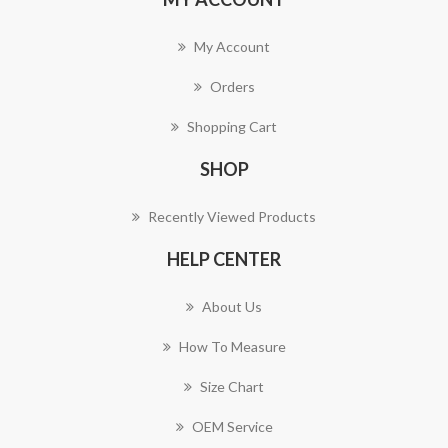
My Account
Orders
Shopping Cart
SHOP
Recently Viewed Products
HELP CENTER
About Us
How To Measure
Size Chart
OEM Service