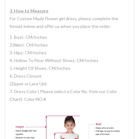
3.
H
ow
to Measure
For Custom Made Flower girl dress, please complete the
format below and offer us when you place the order:
1. Bust: CM/Inches
2.Waist: CM/Inches
3. Hips: CM/Inches
4. Hollow To Floor Without Shoes: CM/Inches
5. Height Of Shoes: CM/Inches
6. Dress Closure
(Zipper or Lace Up):
7. Dress Color ( Please select a Color No. from our Color
Chart): Color NO.#