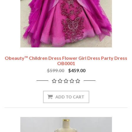
Obeauty™ Children Dress Flower Girl Dress Party Dress
OB0001
$599.00
$459.00
ADD TO CART