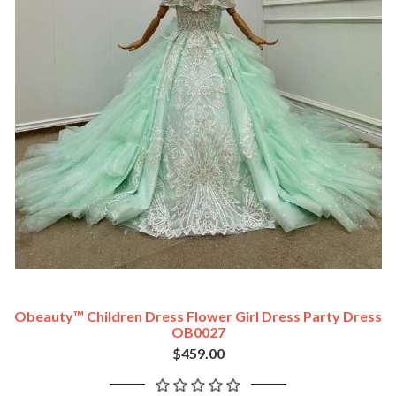
Obeauty™ Children Dress Flower Girl Dress Party Dress
OB0027
$459.00