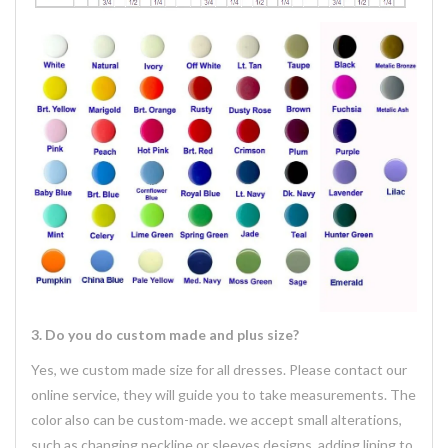
3. Do you do custom made and plus size?
Yes, we custom made size for all dresses. Please contact our
online service, they will guide you to take measurements. The
color also can be custom-made. we accept small alterations,
such as changing neckline or sleeves designs, adding lining to