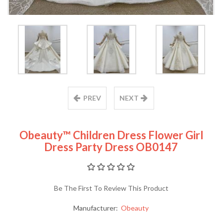
PREV
NEXT
Obeauty™ Children Dress Flower Girl
Dress Party Dress OB0147
Be The First To Review This Product
Manufacturer:
Obeauty