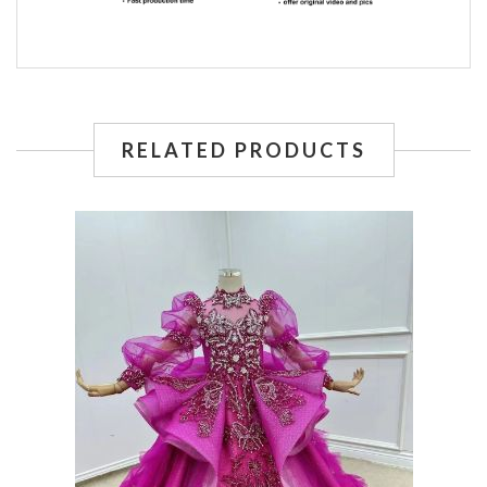
RELATED PRODUCTS