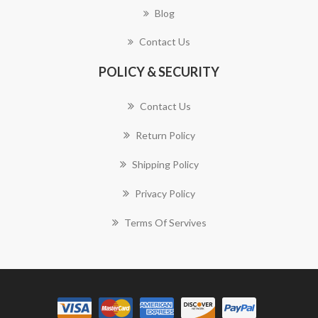
Blog
Contact Us
POLICY & SECURITY
Contact Us
Return Policy
Shipping Policy
Privacy Policy
Terms Of Servives