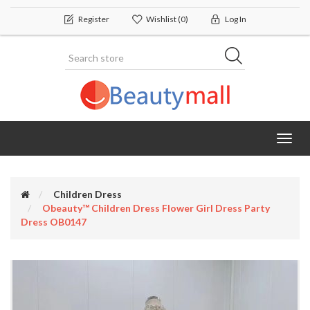
Register
Wishlist
(0)
Log In
Toggl
navig
Children Dress
Obeauty™ Children Dress Flower Girl Dress Party
Dress OB0147