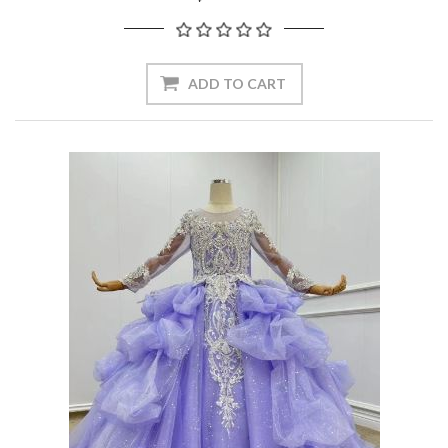
ADD TO CART