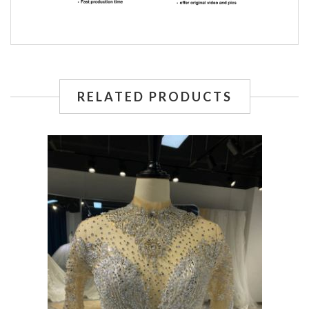
RELATED PRODUCTS