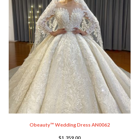
Obeauty™ Wedding Dress AN0062
$1,359.00