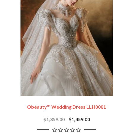
Obeauty™ Wedding Dress LLH0081
$1,859.00
$1,459.00