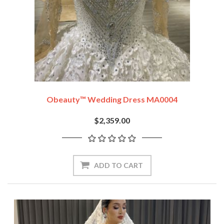
Obeauty™ Wedding Dress MA0004
$2,359.00
ADD TO CART