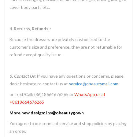
cover body parts etc.
4. Returns, Refunds, :
Because the dresses are privately customized to the
customer's size and preference, they are not returnable for
refund except quality issue.
5. Contact Us:
If you have any questions or concerns, please
don't hesitate to contact us at
service@obeautymall.com
or Text/Call: (86)18664676265 or
WhatsApp us at
+8618664676265
More new design: Ins@obeautygown
You agree to our terms of service and shop policies by placing
an order.