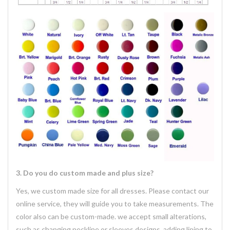
3. Do you do custom made and plus size?
Yes, we custom made size for all dresses. Please contact our
online service, they will guide you to take measurements. The
color also can be custom-made. we accept small alterations,
such as changing neckline or sleeves designs, adding lining to