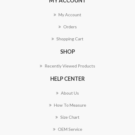
MY ACCOUNT
My Account
Orders
Shopping Cart
SHOP
Recently Viewed Products
HELP CENTER
About Us
How To Measure
Size Chart
OEM Service