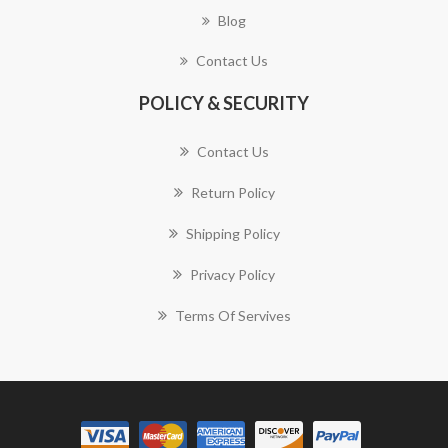
Blog
Contact Us
POLICY & SECURITY
Contact Us
Return Policy
Shipping Policy
Privacy Policy
Terms Of Servives