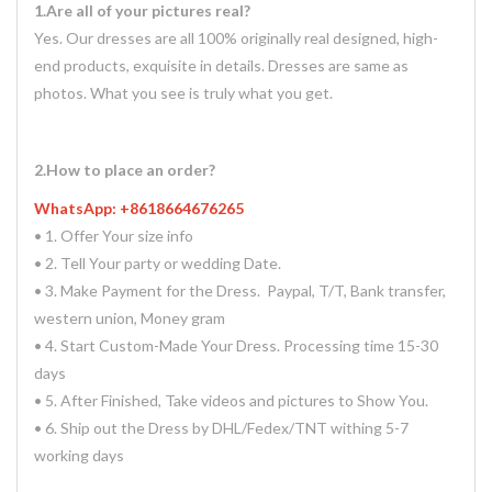
1.Are all of your pictures real?
Yes. Our dresses are all 100% originally real designed, high-
end products, exquisite in details. Dresses are same as
photos. What you see is truly what you get.
2.How to place an order?
WhatsApp: +8618664676265
• 1. Offer Your size info
• 2. Tell Your party or wedding Date.
• 3. Make Payment for the Dress. Paypal, T/T, Bank transfer,
western union, Money gram
• 4. Start Custom-Made Your Dress. Processing time 15-30
days
• 5. After Finished, Take videos and pictures to Show You.
• 6. Ship out the Dress by DHL/Fedex/TNT withing 5-7
working days