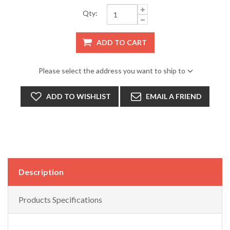
Qty:
ADD TO CART
Please select the address you want to ship to
ADD TO WISHLIST
EMAIL A FRIEND
Description
Products Specifications