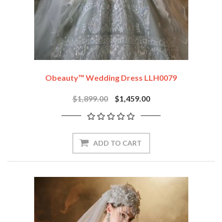
Obeauty™ Wedding Dress LLH0079
$1,899.00
$1,459.00
ADD TO CART