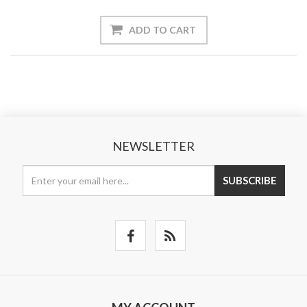
ADD TO CART
NEWSLETTER
SUBSCRIBE