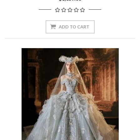
ADD TO CART