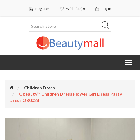
Register
Wishlist
(0)
Log In
Toggl
navig
Children Dress
Obeauty™ Children Dress Flower Girl Dress Party
Dress OB0028