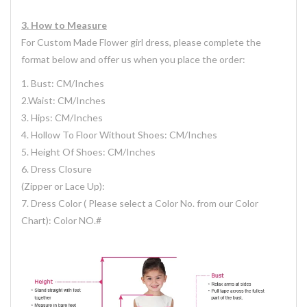
3.
H
ow
to Measure
For Custom Made Flower girl dress, please complete the
format below and offer us when you place the order:
1. Bust: CM/Inches
2.Waist: CM/Inches
3. Hips: CM/Inches
4. Hollow To Floor Without Shoes: CM/Inches
5. Height Of Shoes: CM/Inches
6. Dress Closure
(Zipper or Lace Up):
7. Dress Color ( Please select a Color No. from our Color
Chart): Color NO.#