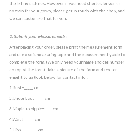
the listing pictures. However, if you need shorter, longer, or
no train for your gown, please get in touch with the shop, and
we can customize that for you.
2. Submit your Measurements:
After placing your order, please print the measurement form
and use a soft measuring tape and the measurement guide to
complete the form. (We only need your name and cell number
on top of the form). Take a picture of the form and text or
email it to us (look below for contact info).
1.Bust=_____ cm
2.Under bust=____ cm
3.Nipple to nipple=____ cm
4.Waist=_____cm
5.Hips=________cm