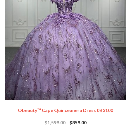
Obeauty™ Cape Quinceanera Dress 0B3100
$1,599.00
$859.00