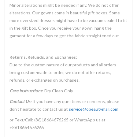
Minor alterations might be needed if any. We do not offer
alterations. Our gowns come in beautiful gift boxes. Some
more oversized dresses might have to be vacuum sealed to fit
in the gift box. Once you receive your gown, hang the
garment for a few days to get the fabric straightened out.
Returns, Refunds, and Exchanges:
Due to the custom nature of our products and all orders
being custom-made to order, we do not offer returns,
refunds, or exchanges on purchases.
Care Instructions
: Dry Clean Only
Contact Us:
If you have any questions or concerns, please
don't hesitate to contact us at
service@obeautymall.com
or Text/Call: (86)18664676265 or WhatsApp us at
+8618664676265