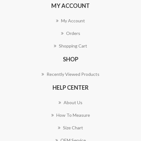
MY ACCOUNT
My Account
Orders
Shopping Cart
SHOP
Recently Viewed Products
HELP CENTER
About Us
How To Measure
Size Chart
OEM Service