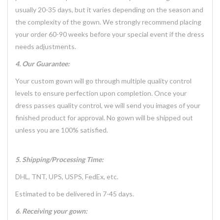
usually 20-35 days, but it varies depending on the season and
the complexity of the gown. We strongly recommend placing
your order 60-90 weeks before your special event if the dress
needs adjustments.
4. Our Guarantee:
Your custom gown will go through multiple quality control
levels to ensure perfection upon completion. Once your
dress passes quality control, we will send you images of your
finished product for approval. No gown will be shipped out
unless you are 100% satisfied.
5. Shipping/Processing Time:
DHL, TNT, UPS, USPS, FedEx, etc.
Estimated to be delivered in 7-45 days.
6. Receiving your gown: