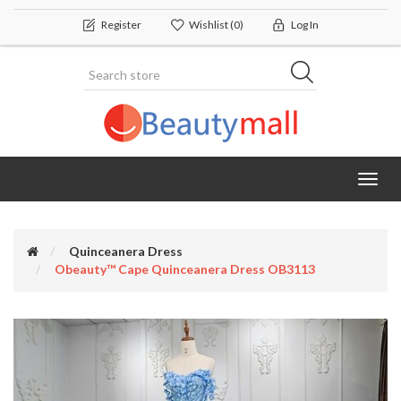
Register
Wishlist
(0)
Log In
Toggl
navig
Quinceanera Dress
Obeauty™ Cape Quinceanera Dress OB3113