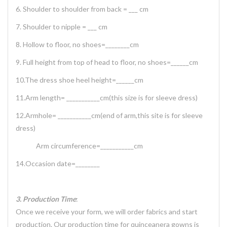
6. Shoulder to shoulder from back = ___ cm
7. Shoulder to nipple = ___ cm
8. Hollow to floor, no shoes=________cm
9. Full height from top of head to floor, no shoes=______cm
10.The dress shoe heel height=______cm
11.Arm length= ___________cm(this size is for sleeve dress)
12.Armhole= ___________cm(end of arm,this site is for sleeve
dress)
Arm circumference=___________cm
14.Occasion date=________
3. Production Time
:
Once we receive your form, we will order fabrics and start
production. Our production time for quinceanera gowns is