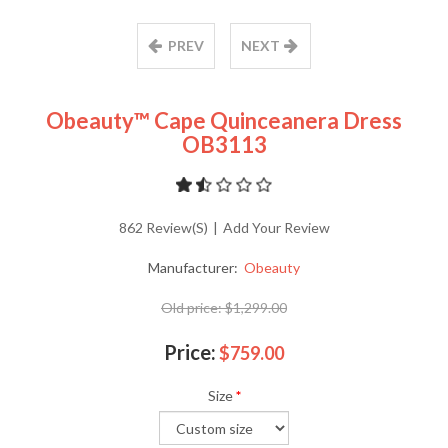
PREV
NEXT
Obeauty™ Cape Quinceanera Dress
OB3113
862 Review(s)
|
Add Your Review
Manufacturer:
Obeauty
Old price:
$1,299.00
Price:
$759.00
Size
*