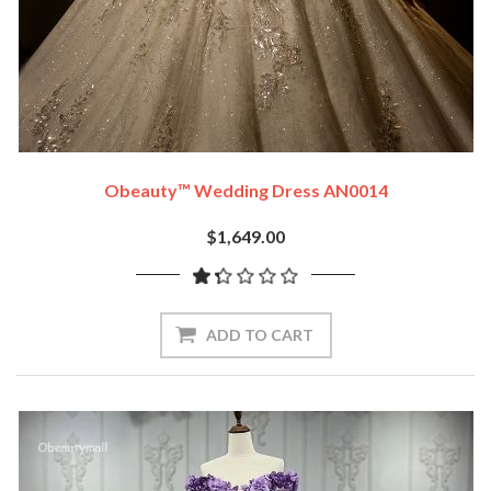
Obeauty™ Wedding Dress AN0014
$1,649.00
ADD TO CART