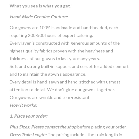
What you see is what you get!
Hand-Made Genuine Couture:
Our gowns are 100% Handmade and hand-beaded, each
requiring 200-500 hours of expert tailoring.
Every layer is constructed with generous amounts of the
highest quality fabrics proven with the heaviness and
thickness of our gowns to last you many years.
Soft and strong built-in support and corset for added comfort
and to maintain the gown’s appearance.
Every detail is hand-sewn and hand-stitched with utmost
attention to detail. We don’t glue our gowns together.
Our gowns are wrinkle and tear-resistant
How it works:
1. Place your order:
Plus Sizes: Please contact the shop
before placing your order.
Dress Train Length:
The pricing includes the train length in