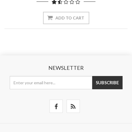
ADD TO CART
NEWSLETTER
SUBSCRIBE