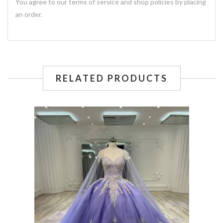
You agree to our terms of service and shop policies by placing
an order.
RELATED PRODUCTS