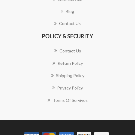
Blog
Contact Us
POLICY & SECURITY
Contact Us
Return Policy
Shipping Policy
Privacy Policy
Terms Of Servives