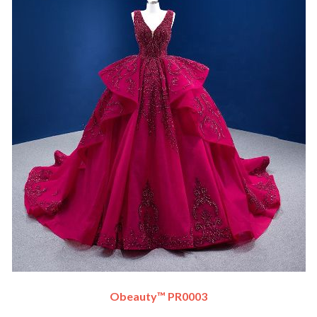
Obeauty™ PR0003