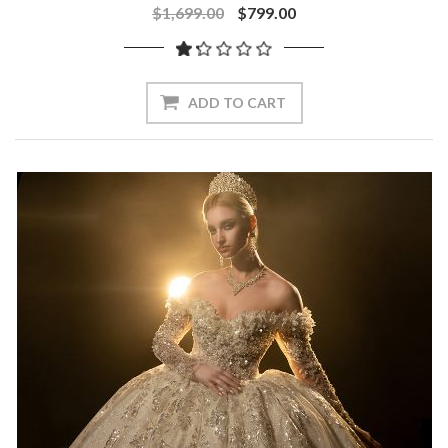
$1,699.00
$799.00
ADD TO CART