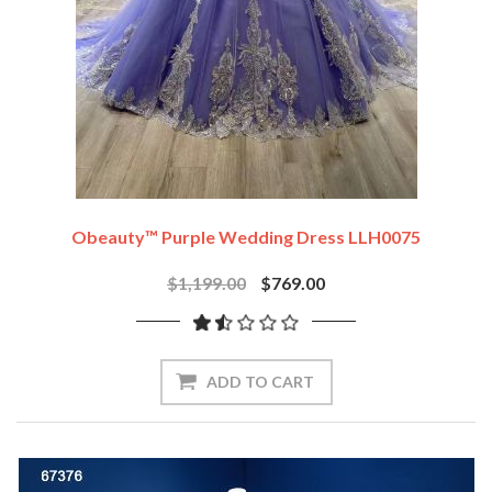
Obeauty™ Purple Wedding Dress LLH0075
$1,199.00
$769.00
ADD TO CART