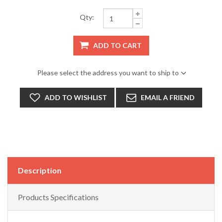
Qty:
ADD TO CART
Please select the address you want to ship to
ADD TO WISHLIST
EMAIL A FRIEND
Description
Products Specifications