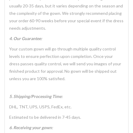
usually 20-35 days, but it varies depending on the season and
the complexity of the gown. We strongly recommend placing
your order 60-90 weeks before your special event if the dress
needs adjustments.
4. Our Guarantee:
Your custom gown will go through multiple quality control
levels to ensure perfection upon completion. Once your
dress passes quality control, we will send you images of your
finished product for approval. No gown will be shipped out
unless you are 100% satisfied.
5. Shipping/Processing Time:
DHL, TNT, UPS, USPS, FedEx, etc.
Estimated to be delivered in 7-45 days.
6. Receiving your gown: