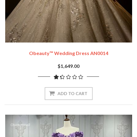
Obeauty™ Wedding Dress AN0014
$1,649.00
ADD TO CART