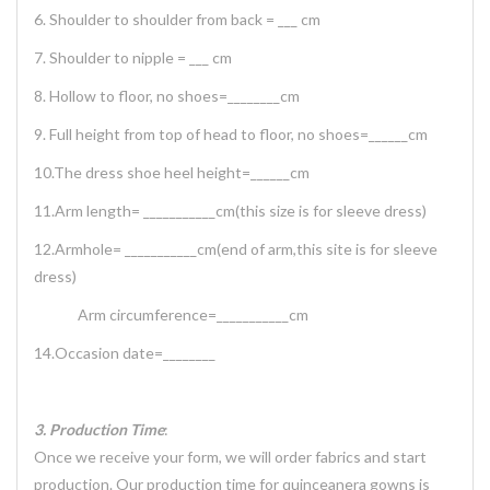
6. Shoulder to shoulder from back = ___ cm
7. Shoulder to nipple = ___ cm
8. Hollow to floor, no shoes=________cm
9. Full height from top of head to floor, no shoes=______cm
10.The dress shoe heel height=______cm
11.Arm length= ___________cm(this size is for sleeve dress)
12.Armhole= ___________cm(end of arm,this site is for sleeve
dress)
Arm circumference=___________cm
14.Occasion date=________
3. Production Time
:
Once we receive your form, we will order fabrics and start
production. Our production time for quinceanera gowns is