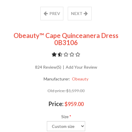
PREV
NEXT
Obeauty™ Cape Quinceanera Dress
0B3106
824 Review(s)
|
Add Your Review
Manufacturer:
Obeauty
Old price:
$1,599.00
Price:
$959.00
Size
*