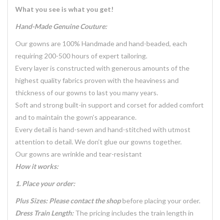
What you see is what you get!
Hand-Made Genuine Couture:
Our gowns are 100% Handmade and hand-beaded, each
requiring 200-500 hours of expert tailoring.
Every layer is constructed with generous amounts of the
highest quality fabrics proven with the heaviness and
thickness of our gowns to last you many years.
Soft and strong built-in support and corset for added comfort
and to maintain the gown’s appearance.
Every detail is hand-sewn and hand-stitched with utmost
attention to detail. We don’t glue our gowns together.
Our gowns are wrinkle and tear-resistant
How it works:
1. Place your order:
Plus Sizes: Please contact the shop
before placing your order.
Dress Train Length:
The pricing includes the train length in