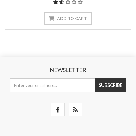
ADD TO CART
NEWSLETTER
SUBSCRIBE