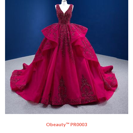
Obeauty™ PR0003