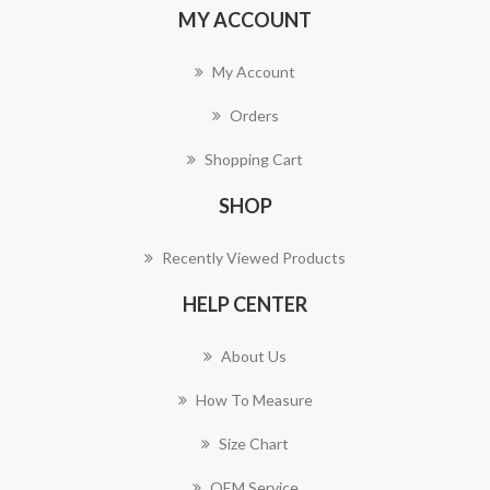
MY ACCOUNT
My Account
Orders
Shopping Cart
SHOP
Recently Viewed Products
HELP CENTER
About Us
How To Measure
Size Chart
OEM Service