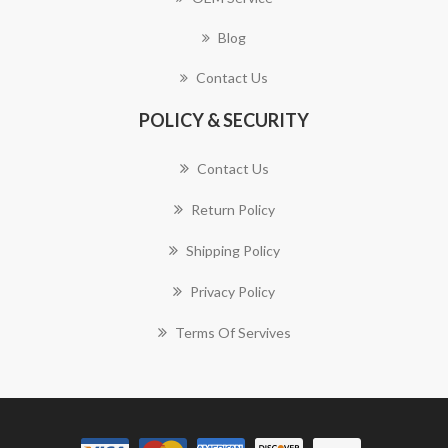
Blog
Contact Us
POLICY & SECURITY
Contact Us
Return Policy
Shipping Policy
Privacy Policy
Terms Of Servives