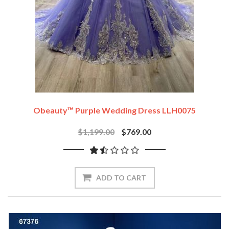
Obeauty™ Purple Wedding Dress LLH0075
$1,199.00
$769.00
ADD TO CART