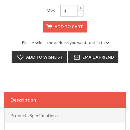
Qty:
ADD TO CART
Please select the address you want to ship to
ADD TO WISHLIST
EMAIL A FRIEND
Description
Products Specifications