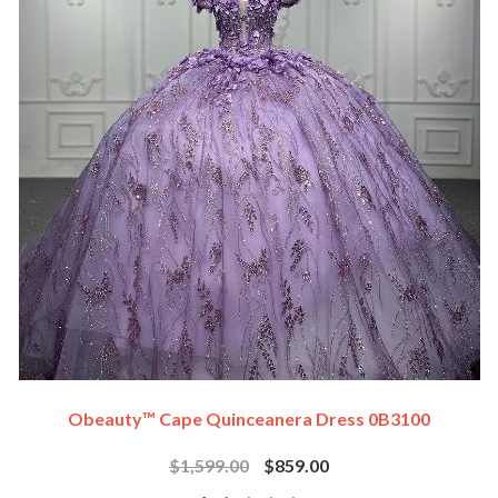
Obeauty™ Cape Quinceanera Dress 0B3100
$1,599.00
$859.00