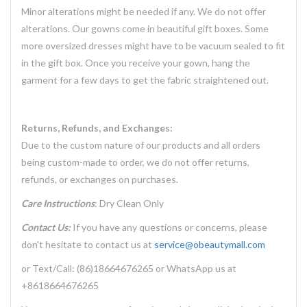
Minor alterations might be needed if any. We do not offer
alterations. Our gowns come in beautiful gift boxes. Some
more oversized dresses might have to be vacuum sealed to fit
in the gift box. Once you receive your gown, hang the
garment for a few days to get the fabric straightened out.
Returns, Refunds, and Exchanges:
Due to the custom nature of our products and all orders
being custom-made to order, we do not offer returns,
refunds, or exchanges on purchases.
Care Instructions
: Dry Clean Only
Contact Us:
If you have any questions or concerns, please
don't hesitate to contact us at
service@obeautymall.com
or Text/Call: (86)18664676265 or WhatsApp us at
+8618664676265