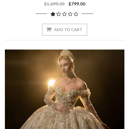
$1,699.00
$799.00
ADD TO CART