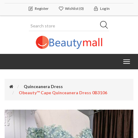
Register
Wishlist
(0)
Log In
Toggl
navig
Quinceanera Dress
Obeauty™ Cape Quinceanera Dress 0B3106