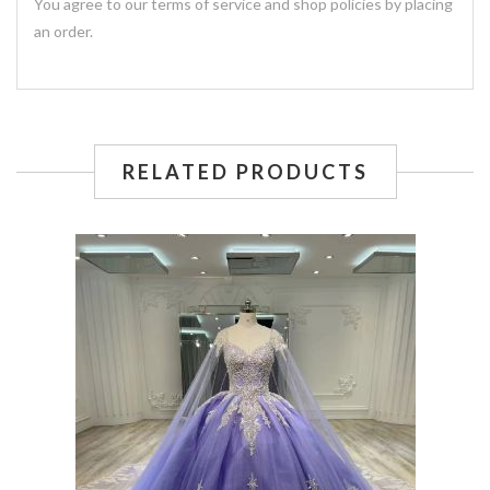
You agree to our terms of service and shop policies by placing
an order.
RELATED PRODUCTS