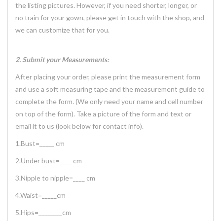
the listing pictures. However, if you need shorter, longer, or
no train for your gown, please get in touch with the shop, and
we can customize that for you.
2. Submit your Measurements:
After placing your order, please print the measurement form
and use a soft measuring tape and the measurement guide to
complete the form. (We only need your name and cell number
on top of the form). Take a picture of the form and text or
email it to us (look below for contact info).
1.Bust=_____ cm
2.Under bust=____ cm
3.Nipple to nipple=____ cm
4.Waist=_____cm
5.Hips=________cm