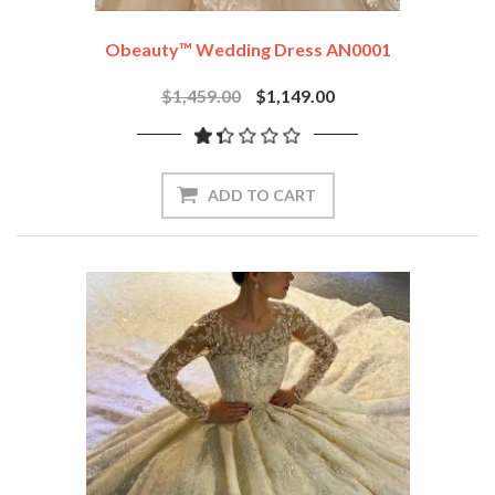
Obeauty™ Wedding Dress AN0001
$1,459.00
$1,149.00
ADD TO CART