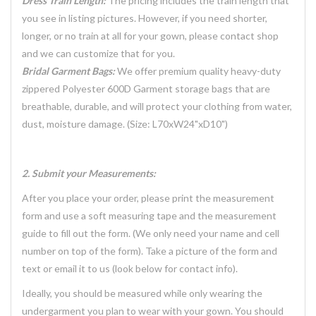
Dress Train Length:
The pricing includes the train length that
you see in listing pictures. However, if you need shorter,
longer, or no train at all for your gown, please contact shop
and we can customize that for you.
Bridal Garment Bags:
We offer premium quality heavy-duty
zippered Polyester 600D Garment storage bags that are
breathable, durable, and will protect your clothing from water,
dust, moisture damage. (Size: L70xW24"xD10")
2. Submit your Measurements:
After you place your order, please print the measurement
form and use a soft measuring tape and the measurement
guide to fill out the form. (We only need your name and cell
number on top of the form). Take a picture of the form and
text or email it to us (look below for contact info).
Ideally, you should be measured while only wearing the
undergarment you plan to wear with your gown. You should