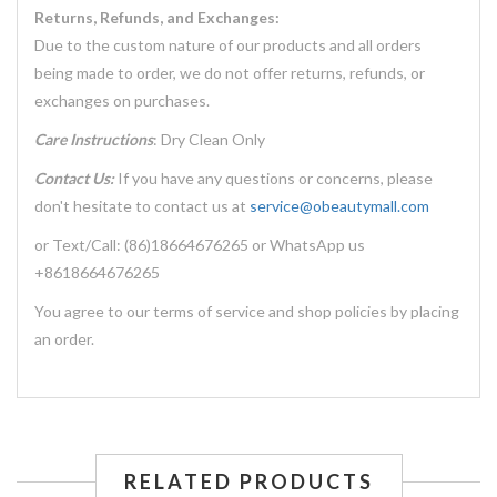
Returns, Refunds, and Exchanges:
Due to the custom nature of our products and all orders
being made to order, we do not offer returns, refunds, or
exchanges on purchases.
Care Instructions
: Dry Clean Only
Contact Us:
If you have any questions or concerns, please
don't hesitate to contact us at
service@obeautymall.com
or Text/Call: (86)18664676265 or WhatsApp us
+8618664676265
You agree to our terms of service and shop policies by placing
an order.
RELATED PRODUCTS