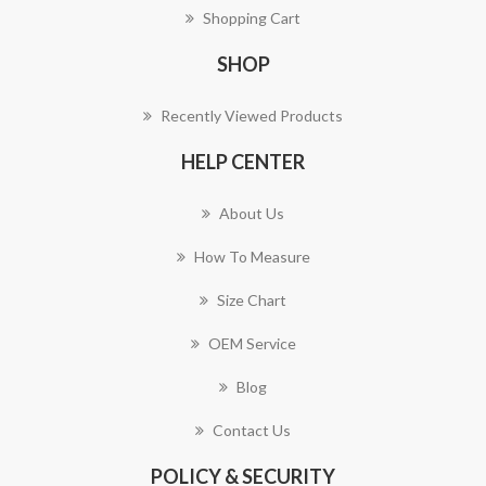
Shopping Cart
SHOP
Recently Viewed Products
HELP CENTER
About Us
How To Measure
Size Chart
OEM Service
Blog
Contact Us
POLICY & SECURITY