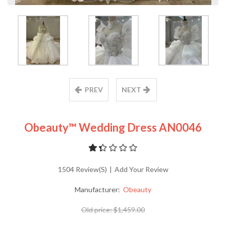
PREV
NEXT
Obeauty™ Wedding Dress AN0046
1504 Review(s)
|
Add Your Review
Manufacturer:
Obeauty
Old price:
$1,459.00