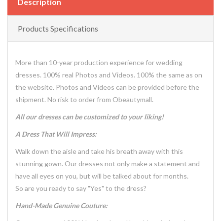
Description
Products Specifications
More than 10-year production experience for wedding
dresses. 100% real Photos and Videos. 100% the same as on
the website. Photos and Videos can be provided before the
shipment. No risk to order from Obeautymall.
All our dresses can be customized to your liking!
A Dress That Will Impress:
Walk down the aisle and take his breath away with this
stunning gown. Our dresses not only make a statement and
have all eyes on you, but will be talked about for months.
So are you ready to say "Yes" to the dress?
Hand-Made Genuine Couture: