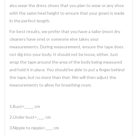
also wear the dress shoes that you plan to wear or any shoe
with the same heel height to ensure that your gown is made
in the perfect length.
For best results, we prefer that you have a tailor (most dry
cleaners have one) or someone else takes your
measurements. During measurement, ensure the tape does
not dig into your body. It should not be loose, either. Just
wrap the tape around the area of the body being measured
and hold it in place. You should be able to put a finger behind
the tape, but no more than that. We will then adjust the
measurements to allow for breathing room.
1.Bust=_____ cm
2.Under bust=____ cm
3.Nipple to nipple=____ cm