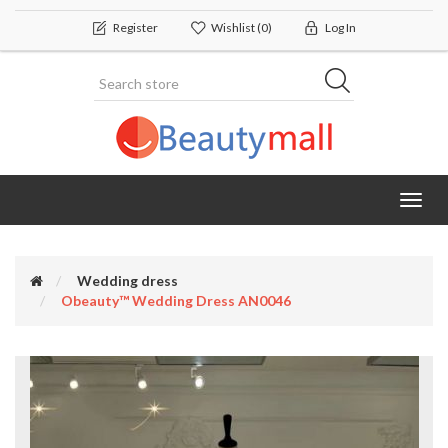
Register
Wishlist
(0)
Log In
Toggl
navig
Wedding dress
Obeauty™ Wedding Dress AN0046