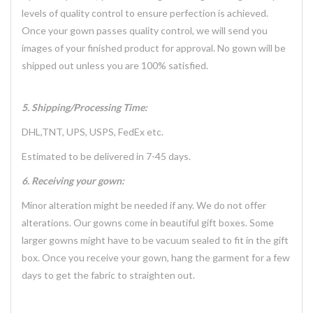
levels of quality control to ensure perfection is achieved.
Once your gown passes quality control, we will send you
images of your finished product for approval. No gown will be
shipped out unless you are 100% satisfied.
5. Shipping/Processing Time:
DHL,TNT, UPS, USPS, FedEx etc.
Estimated to be delivered in 7-45 days.
6. Receiving your gown:
Minor alteration might be needed if any. We do not offer
alterations. Our gowns come in beautiful gift boxes. Some
larger gowns might have to be vacuum sealed to fit in the gift
box. Once you receive your gown, hang the garment for a few
days to get the fabric to straighten out.