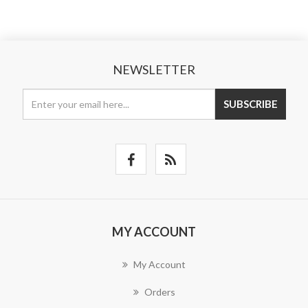
NEWSLETTER
SUBSCRIBE
MY ACCOUNT
My Account
Orders