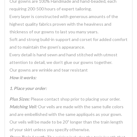
Our gowns are 100% Handmade and hand-beaded, each
requiring 200-500 hours of expert tailoring.
Every layer is constructed with generous amounts of the
highest quality fabrics proven with the heaviness and
thickness of our gowns to last you many years.
Soft and strong build-in support and corset for added comfort
and to maintain the gown’s appearance.
Every detail is hand sewn and hand stitched with utmost
attention to detail, we don’t glue our gowns together.
Our gowns are wrinkle and tear resistant
How it works:
1. Place your order:
Plus Sizes:
Please contact shop prior to placing your order.
Matching Veil:
Our veils are made with the same tulle colors
and are embellished with the same appliqués as your gown.
Our veils will be made to be 20" longer than the train length
of your skirt unless you specify otherwise.