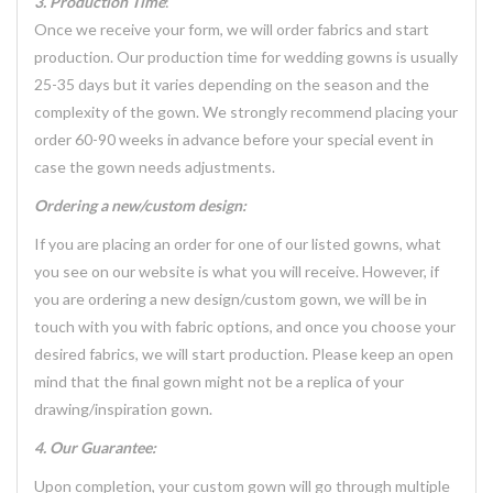
3. Production Time
:
Once we receive your form, we will order fabrics and start
production. Our production time for wedding gowns is usually
25-35 days but it varies depending on the season and the
complexity of the gown. We strongly recommend placing your
order 60-90 weeks in advance before your special event in
case the gown needs adjustments.
Ordering a new/custom design:
If you are placing an order for one of our listed gowns, what
you see on our website is what you will receive. However, if
you are ordering a new design/custom gown, we will be in
touch with you with fabric options, and once you choose your
desired fabrics, we will start production. Please keep an open
mind that the final gown might not be a replica of your
drawing/inspiration gown.
4. Our Guarantee:
Upon completion, your custom gown will go through multiple