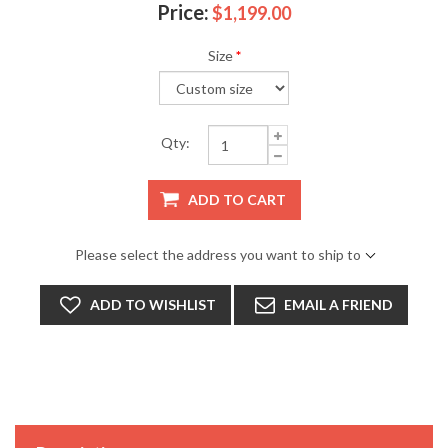
Price:
$1,199.00
Size
*
Qty:
ADD TO CART
Please select the address you want to ship to
ADD TO WISHLIST
EMAIL A FRIEND