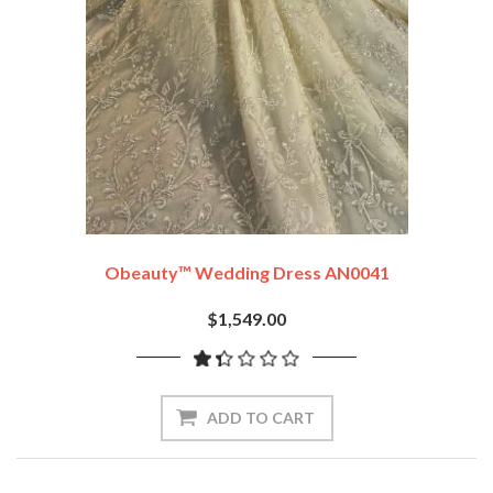
Obeauty™ Wedding Dress AN0041
$1,549.00
ADD TO CART