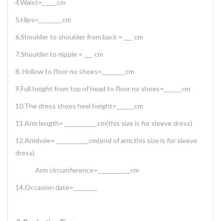
4.Waist=_____cm
5.Hips=________cm
6.Shoulder to shoulder from back = ___ cm
7.Shoulder to nipple = ___ cm
8. Hollow to floor no shoes=________cm
9.Full height from top of head to floor no shoes=______cm
10.The dress shoes heel height=______cm
11.Arm length= ___________cm(this size is for sleeve dress)
12.Armhole= ___________cm(end of arm,this size is for sleeve
dress)
Arm circumference=___________cm
14.Occasion date=________