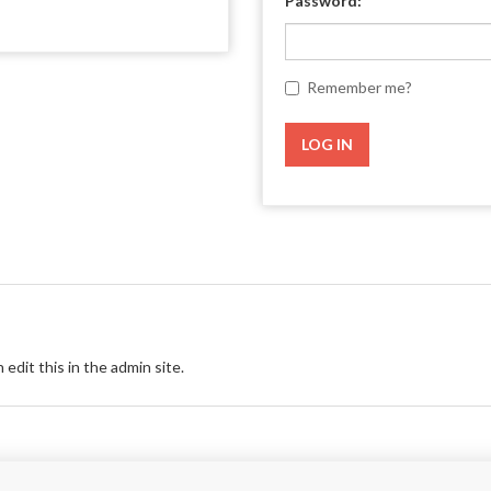
Password:
Remember me?
LOG IN
 edit this in the admin site.