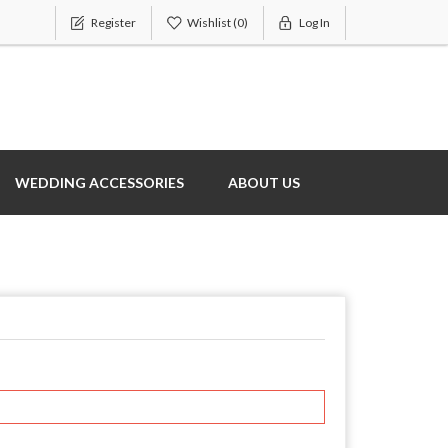
Register
Wishlist
(0)
Log In
WEDDING ACCESSORIES
ABOUT US