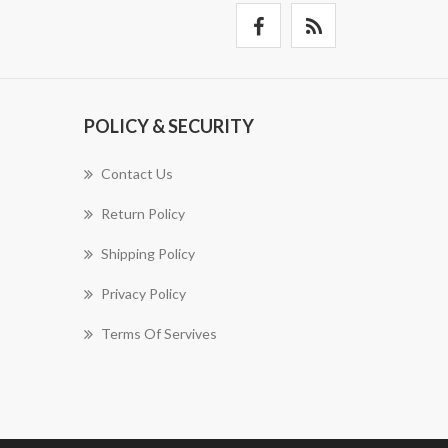
POLICY & SECURITY
Contact Us
Return Policy
Shipping Policy
Privacy Policy
Terms Of Servives