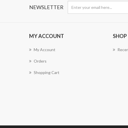
NEWSLETTER
MY ACCOUNT
SHOP
My Account
Recen
Orders
Shopping Cart