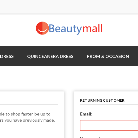
 DRESS
QUINCEANERA DRESS
PROM & OCCASION
RETURNING CUSTOMER
le to shop faster, be up to
Email:
ers you have previously made.