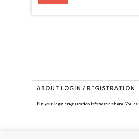
ABOUT LOGIN / REGISTRATION
Put your login / registration information here. You can