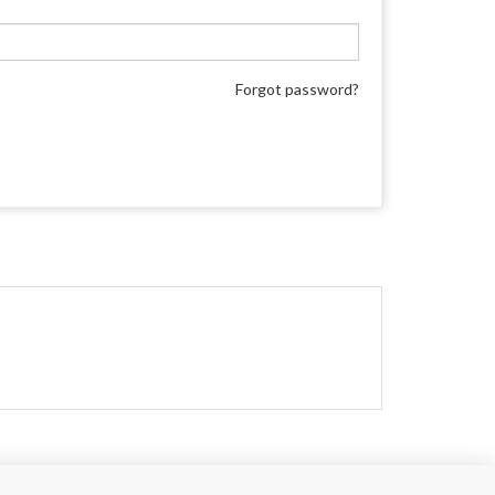
Forgot password?