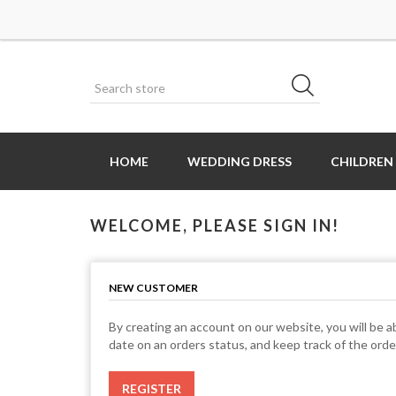
HOME
WEDDING DRESS
CHILDREN
WELCOME, PLEASE SIGN IN!
NEW CUSTOMER
By creating an account on our website, you will be ab
date on an orders status, and keep track of the ord
REGISTER