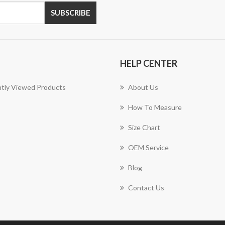
SUBSCRIBE
HELP CENTER
tly Viewed Products
About Us
How To Measure
Size Chart
OEM Service
Blog
Contact Us