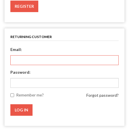
REGISTER
RETURNING CUSTOMER
Email:
Password:
Remember me?
Forgot password?
LOG IN