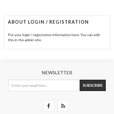
ABOUT LOGIN / REGISTRATION
Put your login / registration information here. You can edit
this in the admin site.
NEWSLETTER
SUBSCRIBE