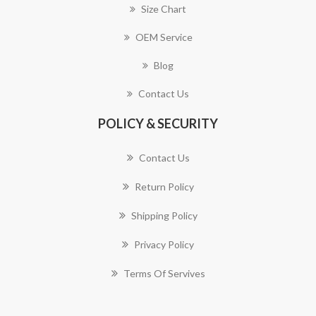
Size Chart
OEM Service
Blog
Contact Us
POLICY & SECURITY
Contact Us
Return Policy
Shipping Policy
Privacy Policy
Terms Of Servives