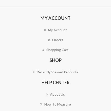
MY ACCOUNT
My Account
Orders
Shopping Cart
SHOP
Recently Viewed Products
HELP CENTER
About Us
How To Measure