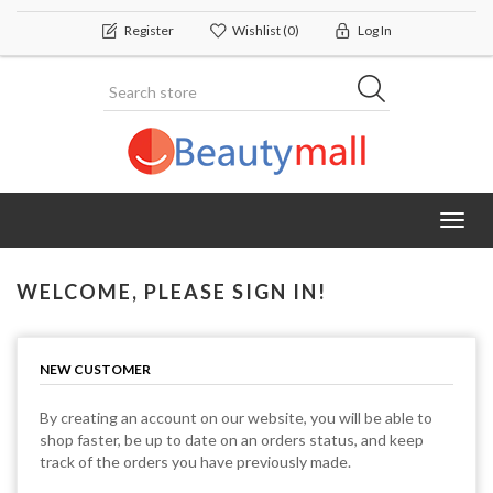
Register
Wishlist
(0)
Log In
Toggl
navig
WELCOME, PLEASE SIGN IN!
NEW CUSTOMER
By creating an account on our website, you will be able to
shop faster, be up to date on an orders status, and keep
track of the orders you have previously made.