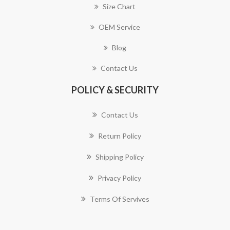
Size Chart
OEM Service
Blog
Contact Us
POLICY & SECURITY
Contact Us
Return Policy
Shipping Policy
Privacy Policy
Terms Of Servives