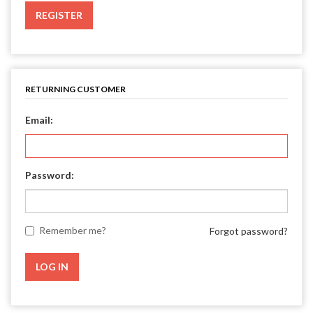
REGISTER
RETURNING CUSTOMER
Email:
Password:
Remember me?
Forgot password?
LOG IN