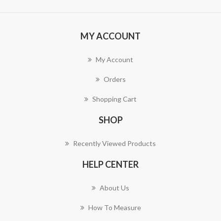
MY ACCOUNT
My Account
Orders
Shopping Cart
SHOP
Recently Viewed Products
HELP CENTER
About Us
How To Measure