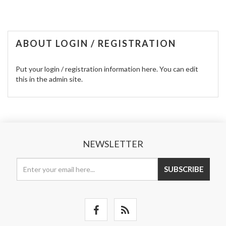
ABOUT LOGIN / REGISTRATION
Put your login / registration information here. You can edit
this in the admin site.
NEWSLETTER
SUBSCRIBE