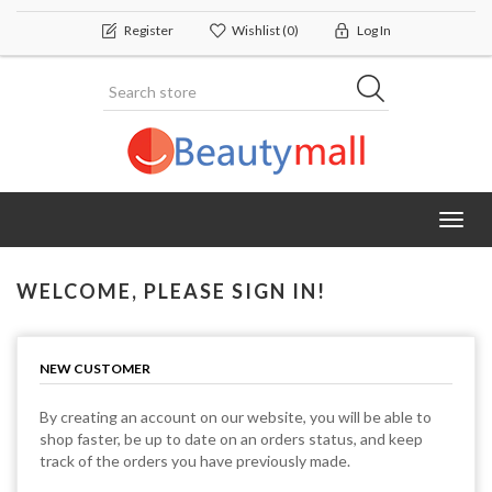
Register
Wishlist
(0)
Log In
Toggl
navig
WELCOME, PLEASE SIGN IN!
NEW CUSTOMER
By creating an account on our website, you will be able to
shop faster, be up to date on an orders status, and keep
track of the orders you have previously made.