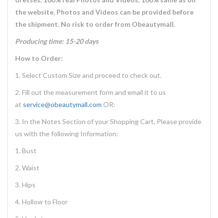
the website. Photos and Videos can be provided before
the shipment. No risk to order from Obeautymall.
Producing time: 15-20 days
How to Order:
1. Select Custom Size and proceed to check out.
2. Fill out the measurement form and email it to us
at
service@obeautymall.com
OR:
3. In the Notes Section of your Shopping Cart, Please provide
us with the following Information:
1. Bust
2. Waist
3. Hips
4. Hollow to Floor