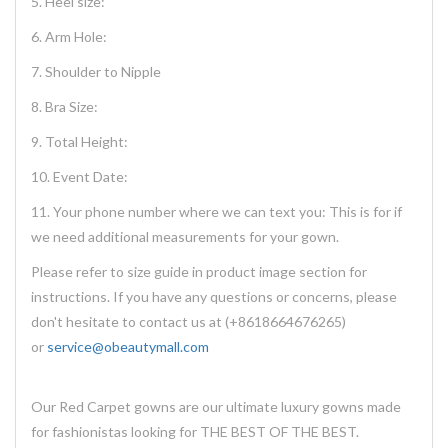
5. Heel size:
6. Arm Hole:
7. Shoulder to Nipple
8. Bra Size:
9. Total Height:
10. Event Date:
11. Your phone number where we can text you: This is for if
we need additional measurements for your gown.
Please refer to size guide in product image section for
instructions. If you have any questions or concerns, please
don't hesitate to contact us at (+8618664676265)
or
service@obeautymall.com
Our Red Carpet gowns are our ultimate luxury gowns made
for fashionistas looking for THE BEST OF THE BEST.