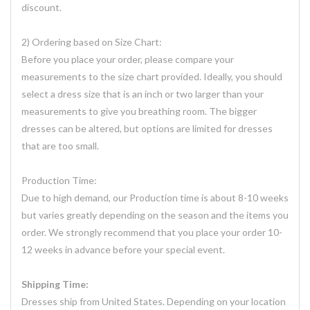
discount.
2) Ordering based on Size Chart:
Before you place your order, please compare your
measurements to the size chart provided. Ideally, you should
select a dress size that is an inch or two larger than your
measurements to give you breathing room. The bigger
dresses can be altered, but options are limited for dresses
that are too small.
Production Time:
Due to high demand, our Production time is about 8-10 weeks
but varies greatly depending on the season and the items you
order. We strongly recommend that you place your order 10-
12 weeks in advance before your special event.
Shipping Time:
Dresses ship from United States. Depending on your location