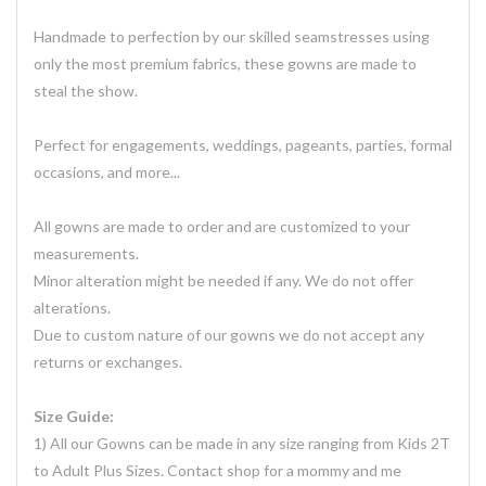
Handmade to perfection by our skilled seamstresses using
only the most premium fabrics, these gowns are made to
steal the show.
Perfect for engagements, weddings, pageants, parties, formal
occasions, and more...
All gowns are made to order and are customized to your
measurements.
Minor alteration might be needed if any. We do not offer
alterations.
Due to custom nature of our gowns we do not accept any
returns or exchanges.
Size Guide:
1) All our Gowns can be made in any size ranging from Kids 2T
to Adult Plus Sizes. Contact shop for a mommy and me