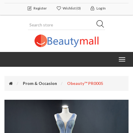
Register
Wishlist
(0)
Log In
Toggl
navig
Prom & Occasion
Obeauty™ PR0005