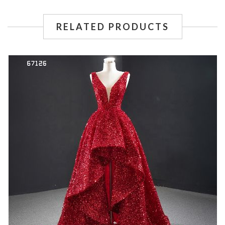
RELATED PRODUCTS