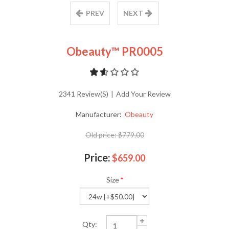
PREV
NEXT
Obeauty™ PR0005
2341 Review(s)
|
Add Your Review
Manufacturer:
Obeauty
Old price:
$779.00
Price:
$659.00
Size
*
Qty: