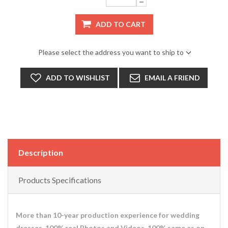
ADD TO CART
Please select the address you want to ship to
ADD TO WISHLIST
EMAIL A FRIEND
Description
Products Specifications
More than 10-year production experience for wedding
dresses. 100% real Photos and Videos. 100% same as on