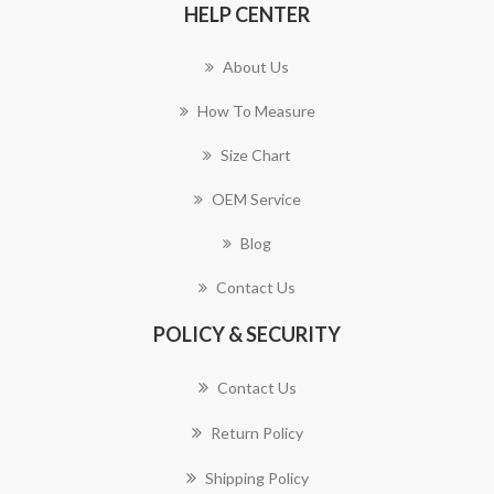
HELP CENTER
About Us
How To Measure
Size Chart
OEM Service
Blog
Contact Us
POLICY & SECURITY
Contact Us
Return Policy
Shipping Policy