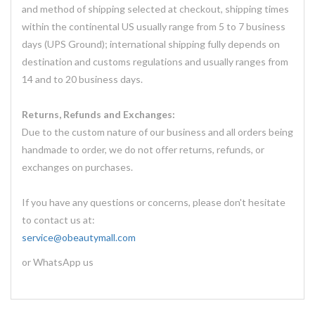
and method of shipping selected at checkout, shipping times
within the continental US usually range from 5 to 7 business
days (UPS Ground); international shipping fully depends on
destination and customs regulations and usually ranges from
14 and to 20 business days.
Returns, Refunds and Exchanges:
Due to the custom nature of our business and all orders being
handmade to order, we do not offer returns, refunds, or
exchanges on purchases.
If you have any questions or concerns, please don't hesitate
to contact us at:
service@obeautymall.com
or WhatsApp us