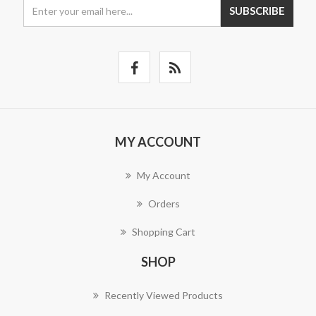
SUBSCRIBE
MY ACCOUNT
My Account
Orders
Shopping Cart
SHOP
Recently Viewed Products