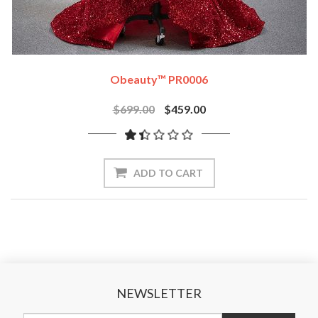
Obeauty™ PR0006
$699.00
$459.00
ADD TO CART
NEWSLETTER